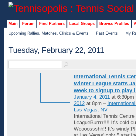
Main
Forum
Find Partners
Local Groups
Browse Profiles
V
Upcoming Rallies, Matches, Clinics & Events
Past Events
My Ra
Tuesday, February 22, 2011
International Tennis Ce
Winter League starts Jan
week to signup to play 
January 4, 2011
at 6:30pm 
2012
at 8pm –
Internationa
Las Vegas, NV
International Tennis Centre
LeagueBurrrr!!!! It’s cold ou
Woooossshh!! It’s windy!Pl
at Las Vegas’ only 5 star in