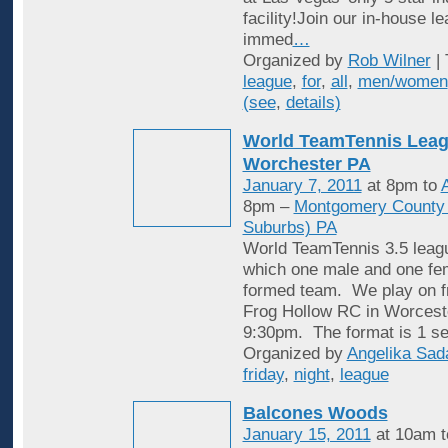
facility!Join our in-house l
immed
…
Organized by
Rob Wilner
| 
league
,
for
,
all
,
men/women
(see
,
details)
World TeamTennis Leag
Worchester PA
January 7, 2011
at 8pm to
A
8pm –
Montgomery County (
Suburbs) PA
World TeamTennis 3.5 leagu
which one male and one fem
formed team. We play on fr
Frog Hollow RC in Worcest
9:30pm. The format is 1 se
Organized by
Angelika Sad
friday
,
night
,
league
Balcones Woods
January 15, 2011
at 10am 