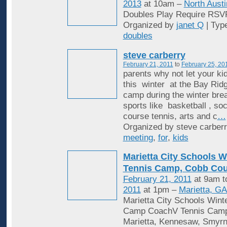
2013
at 10am –
North Austi
Doubles Play Require RSV
Organized by
janet Q
| Typ
doubles
steve carberry
February 21, 2011
to
February 25, 20
parents why not let your k
this winter at the Bay Rid
camp during the winter break
sports like basketball , so
course tennis, arts and c
…
Organized by steve carberr
meeting
,
for
,
kids
Marietta City Schools W
Tennis Camp, Cobb Co
February 21, 2011
at 9am 
2011
at 1pm –
Marietta, G
Marietta City Schools Wint
Camp CoachV Tennis Camp i
Marietta, Kennesaw, Smyrn