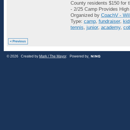
County residents $150 for 
- 2/25 Camp Provides High 
Organized by
CoachV - Wil
Type:
camp
,
fundraiser
,
kid
tennis
,
junior
,
academy
,
co
< Previous
© 2026 Created by
Mark / The Mayor
. Powered by