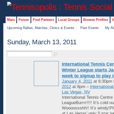
Main
Forum
Find Partners
Local Groups
Browse Profiles
V
Upcoming Rallies, Matches, Clinics & Events
Past Events
My Ra
Sunday, March 13, 2011
International Tennis Ce
Winter League starts Jan
week to signup to play 
January 4, 2011
at 6:30pm 
2012
at 8pm –
Internationa
Las Vegas, NV
International Tennis Centre
LeagueBurrrr!!!! It’s cold ou
Woooossshh!! It’s windy!Pl
at Las Vegas’ only 5 star in