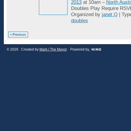
2013
at 10am –
North Austi
Doubles Play Require RSV
Organized by
janet Q
| Typ
doubles
< Previous
© 2026 Created by
Mark / The Mayor
. Powered by