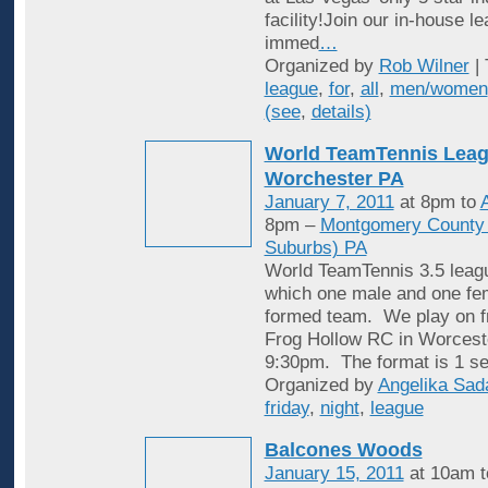
facility!Join our in-house l
immed
…
Organized by
Rob Wilner
| 
league
,
for
,
all
,
men/women
(see
,
details)
World TeamTennis Leag
Worchester PA
January 7, 2011
at 8pm to
A
8pm –
Montgomery County (
Suburbs) PA
World TeamTennis 3.5 leagu
which one male and one fem
formed team. We play on fr
Frog Hollow RC in Worcest
9:30pm. The format is 1 se
Organized by
Angelika Sad
friday
,
night
,
league
Balcones Woods
January 15, 2011
at 10am 