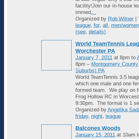
facility!Join our in-house l
immed
…
Organized by
Rob Wilner
| 
league
,
for
,
all
,
men/women
(see
,
details)
World TeamTennis Leag
Worchester PA
January 7, 2011
at 8pm to
A
8pm –
Montgomery County (
Suburbs) PA
World TeamTennis 3.5 leagu
which one male and one fem
formed team. We play on fr
Frog Hollow RC in Worcest
9:30pm. The format is 1 se
Organized by
Angelika Sad
friday
,
night
,
league
Balcones Woods
January 15, 2011
at 10am 