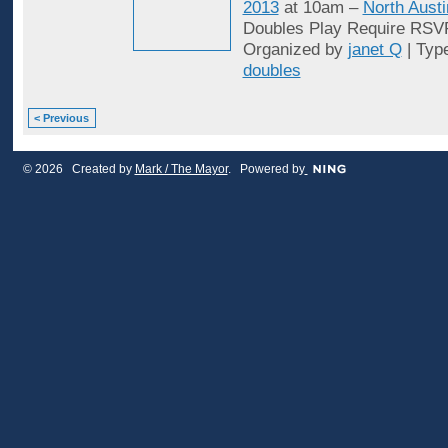
2013
at 10am –
North Austi
Doubles Play Require RSV
Organized by
janet Q
| Typ
doubles
< Previous
© 2026 Created by
Mark / The Mayor
. Powered by