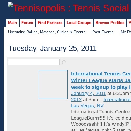
Main
Forum
Find Partners
Local Groups
Browse Profiles
V
Upcoming Rallies, Matches, Clinics & Events
Past Events
My Ra
Tuesday, January 25, 2011
International Tennis Ce
Winter League starts Jan
week to signup to play 
January 4, 2011
at 6:30pm 
2012
at 8pm –
Internationa
Las Vegas, NV
International Tennis Centre
LeagueBurrrr!!!! It’s cold ou
Woooossshh!! It’s windy!Pl
at Las Vegas’ only 5 star in