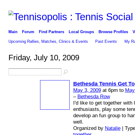
Main
Forum
Find Partners
Local Groups
Browse Profiles
V
Upcoming Rallies, Matches, Clinics & Events
Past Events
My Ra
Friday, July 10, 2009
Bethesda Tennis Get To
May 3, 2009
at 6pm to
May
–
Bethesda Row
I'd like to get together with 
enthusiasts, play some ten
develop an fun group to han
well.
Organized by
Natalie
| Typ
together