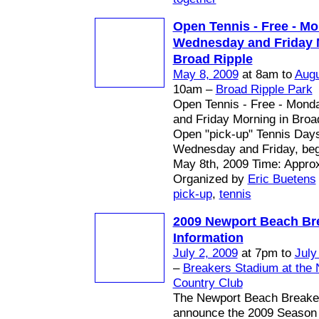
Open Tennis - Free - Mo
Wednesday and Friday 
Broad Ripple
May 8, 2009
at 8am to
Augu
10am –
Broad Ripple Park
Open Tennis - Free - Mon
and Friday Morning in Broa
Open "pick-up" Tennis Day
Wednesday and Friday, begi
May 8th, 2009 Time: Appro
Organized by
Eric Buetens
pick-up
,
tennis
2009 Newport Beach Br
Information
July 2, 2009
at 7pm to
July
–
Breakers Stadium at the
Country Club
The Newport Beach Breaker
announce the 2009 Season 