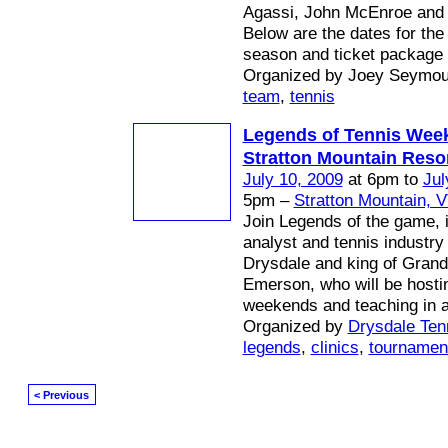
Agassi, John McEnroe and
Below are the dates for th
season and ticket package o
Organized by Joey Seymou
team
,
tennis
Legends of Tennis Wee
Stratton Mountain Reso
July 10, 2009
at 6pm to
Jul
5pm –
Stratton Mountain, 
Join Legends of the game,
analyst and tennis industry 
Drysdale and king of Grand
Emerson, who will be hosti
weekends and teaching in al
Organized by
Drysdale Tenn
legends
,
clinics
,
tournamen
< Previous
© 2026 Created by
Mark / The Mayor
. Powered by