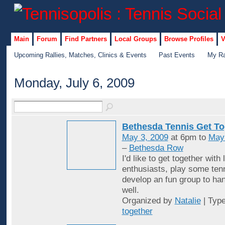
Main
Forum
Find Partners
Local Groups
Browse Profiles
V
Upcoming Rallies, Matches, Clinics & Events
Past Events
My Ra
Monday, July 6, 2009
Bethesda Tennis Get To
May 3, 2009
at 6pm to
May
–
Bethesda Row
I'd like to get together with 
enthusiasts, play some ten
develop an fun group to han
well.
Organized by
Natalie
| Typ
together