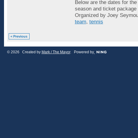
Below are the dates for th
season and ticket package o
Organized by Joey Seymou
team
,
tennis
< Previous
© 2026 Created by
Mark / The Mayor
. Powered by