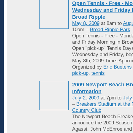
Open Tennis - Free - Mo
Wednesday and Friday 
Broad Ripple
May 8, 2009
at 8am to
Augu
10am –
Broad Ripple Park
Open Tennis - Free - Mon
and Friday Morning in Broa
Open "pick-up" Tennis Day
Wednesday and Friday, begi
May 8th, 2009 Time: Appro
Organized by
Eric Buetens
pick-up
,
tennis
2009 Newport Beach Br
Information
July 2, 2009
at 7pm to
July
–
Breakers Stadium at the
Country Club
The Newport Beach Breaker
announce the 2009 Season 
Agassi, John McEnroe and