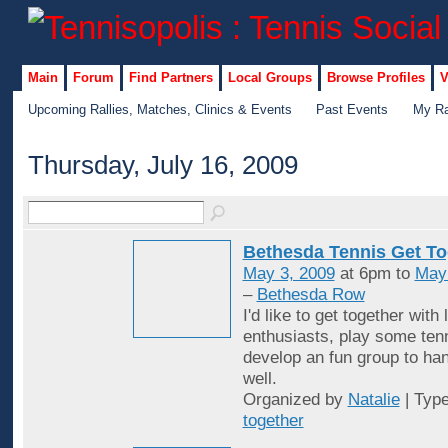
Main
Forum
Find Partners
Local Groups
Browse Profiles
V
Upcoming Rallies, Matches, Clinics & Events
Past Events
My Ra
Thursday, July 16, 2009
Bethesda Tennis Get To
May 3, 2009
at 6pm to
May
–
Bethesda Row
I'd like to get together with 
enthusiasts, play some ten
develop an fun group to han
well.
Organized by
Natalie
| Typ
together