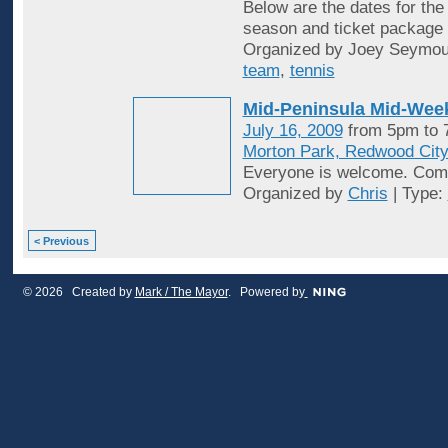
Below are the dates for th
season and ticket package o
Organized by Joey Seymou
team
,
tennis
Mid-Peninsula Mid-Week
July 16, 2009
from 5pm to
Morton Park, Redwood Cit
Everyone is welcome. Come
Organized by
Chris
| Type:
< Previous
© 2026 Created by
Mark / The Mayor
. Powered by