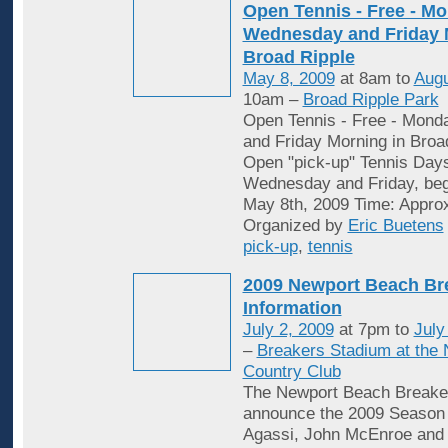
Open Tennis - Free - Mo
Wednesday and Friday 
Broad Ripple
May 8, 2009
at 8am to
Augu
10am –
Broad Ripple Park
Open Tennis - Free - Mon
and Friday Morning in Broa
Open "pick-up" Tennis Day
Wednesday and Friday, begi
May 8th, 2009 Time: Appro
Organized by
Eric Buetens
pick-up
,
tennis
2009 Newport Beach Br
Information
July 2, 2009
at 7pm to
July
–
Breakers Stadium at the
Country Club
The Newport Beach Breaker
announce the 2009 Season 
Agassi, John McEnroe and