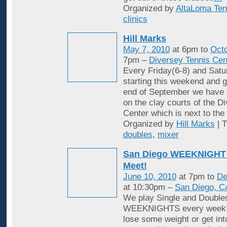
Organized by
AltaLoma Ten
clinics
Hill Marks
May 7, 2010
at 6pm to
Octo
7pm –
Diversey Tennis Cen
Every Friday(6-8) and Satu
starting this weekend and g
end of September we have 
on the clay courts of the D
Center which is next to the 
Organized by
Hill Marks
| 
doubles
,
mixer
San Diego WEEKNIGHT 
Meet!
June 10, 2010
at 7pm to
De
at 10:30pm –
San Diego, C
We play Single and Double
WEEKNIGHTS every week! 
lose some weight or get in