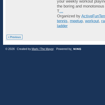
your weekly workout playin
the boring and monotonous
T
…
Organized by
ActiveFunTen
tennis
,
meetup
,
workout
,
ra
ladder
< Previous
© 2026 Created by
Mark / The Mayor
. Powered by