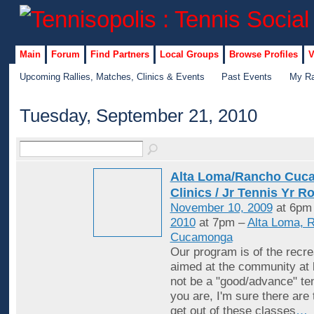
Main
Forum
Find Partners
Local Groups
Browse Profiles
V
Upcoming Rallies, Matches, Clinics & Events
Past Events
My Ra
Tuesday, September 21, 2010
Alta Loma/Rancho Cuc
Clinics / Jr Tennis Yr R
November 10, 2009
at 6pm
2010
at 7pm –
Alta Loma, 
Cucamonga
Our program is of the recrea
aimed at the community at 
not be a "good/advance" ten
you are, I'm sure there are
get out of these classes
…