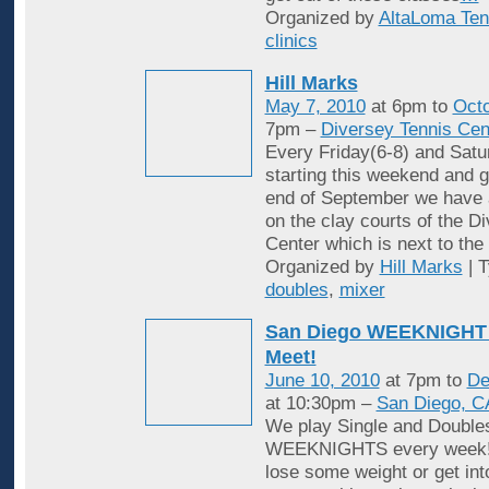
Organized by
AltaLoma Ten
clinics
Hill Marks
May 7, 2010
at 6pm to
Octo
7pm –
Diversey Tennis Cen
Every Friday(6-8) and Satu
starting this weekend and g
end of September we have 
on the clay courts of the D
Center which is next to the 
Organized by
Hill Marks
| 
doubles
,
mixer
San Diego WEEKNIGHT 
Meet!
June 10, 2010
at 7pm to
De
at 10:30pm –
San Diego, C
We play Single and Double
WEEKNIGHTS every week! 
lose some weight or get in