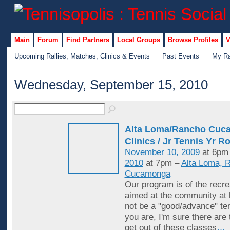
Main
Forum
Find Partners
Local Groups
Browse Profiles
V
Upcoming Rallies, Matches, Clinics & Events
Past Events
My Ra
Wednesday, September 15, 2010
Alta Loma/Rancho Cuc
Clinics / Jr Tennis Yr R
November 10, 2009
at 6pm
2010
at 7pm –
Alta Loma, 
Cucamonga
Our program is of the recrea
aimed at the community at 
not be a "good/advance" ten
you are, I'm sure there are
get out of these classes
…