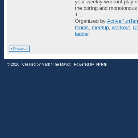
your weekly workout playin
the boring and monotonous
T
…
Organized by
ActiveFunTen
tennis
,
meetup
,
workout
,
ra
ladder
< Previous
© 2026 Created by
Mark / The Mayor
. Powered by