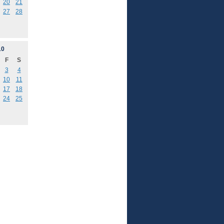
20
21
27
28
10
F
S
3
4
10
11
17
18
24
25