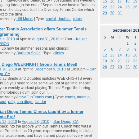
y Friday(6-8) and Saturday(5-7:30) starting this weekend
15
16
17
18
19
going through the end of September we have a Doubles
22
23
24
25
26
r on the clay courts of the Diversey Tennis Center which
29
30
31
xt to the drivi
…
anized by
Hill Marks
| Type:
social
,
doubles
,
mixer
zer Tennis Association offers Summer Tennis
September
20
gramming
S
M
T
W
T
e 1, 2010
at 6pm to
August 31, 2010
at 7pm –
Keizer,
1
2
EGON
 up now for summer lessons and clinics!!
5
6
7
8
9
anized by
Barbara Smith
| Type:
clinics
12
13
14
15
16
19
20
21
22
23
 Diego WEEKNIGHT Group Tennis Meet!
26
27
28
29
30
e 10, 2010
at 7pm to
December 9, 2010
at 10:30pm –
San
go, CA
play Single and Doubles matches WEEKNIGHTS every
! Do you need to lose some weight or get into shape?
your weekly workout playing Tennis! Forget the boring
 monotonous gym. Join our T
…
anized by
ActiveFunTennis.com
| Type:
tennis
,
meetup
,
kout
,
rally
,
san diego
,
ladder
San Diego Tennis Clinics taught by a former
nis Pro!
e 12, 2010
to
August 28, 2010
–
San Diego, CA
back into the groove with our Tennis Coach who was a
er Pro! • He has 20 years experience coaching in clubs,
rts, academies, and have trained players of every level