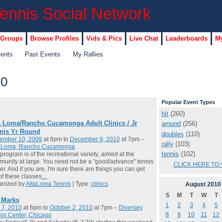
 Groups
Browse Profiles
Vids & Pics
Live Chat
Leaderboards
My
vents
Past Events
My Rallies
10
Popular Event Types
hit
(260)
a Loma/Rancho Cucamonga Adult Clinics / Jr
around
(256)
nis Yr Round
doubles
(110)
ember 10, 2009
at 6pm to
December 9, 2010
at 7pm –
rally
(103)
a Loma, Rancho Cucamonga
tennis
(102)
program is of the recreational variety; aimed at the
unity at large. You need not be a "good/advance" tennis
CLICK HERE TO 
er. And if you are, I'm sure there are things you can get
of these classes
…
anized by
AltaLoma Tennis
| Type:
clinics
August
2010
S
M
T
W
T
l Marks
1
2
3
4
5
 7, 2010
at 6pm to
October 2, 2010
at 7pm –
Diversey
8
9
10
11
12
is Center, Chicago