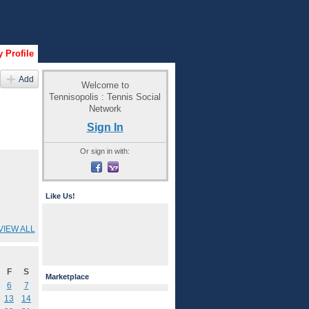
 Profile
Add
Welcome to
Tennisopolis : Tennis Social
Network
Sign In
Or sign in with:
Like Us!
VIEW ALL
F
S
Marketplace
6
7
13
14