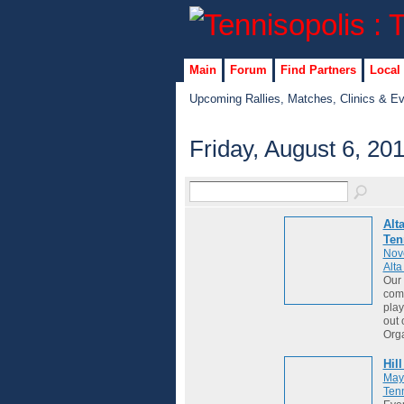
Main
Forum
Find Partners
Local
Upcoming Rallies, Matches, Clinics & E
Friday, August 6, 20
Alt
Ten
Nov
Alt
Our 
comm
play
out 
Org
Hil
May
Tenn