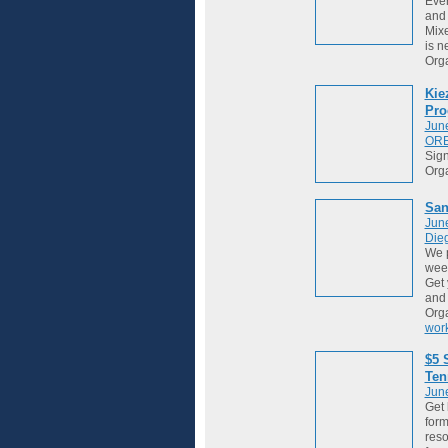
Ever
and 
Mixe
is ne
Org
Kie
Pro
Jun
OR
Sign
Org
San
Jun
Die
We 
week
Get 
and
Org
wor
$5 
Ten
Jun
Get 
form
reso