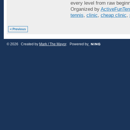
every level from raw beginn
Organized by
ActiveFunTen
tennis
,
clinic
,
cheap clinic
,
< Previous
© 2026 Created by
Mark / The Mayor
. Powered by