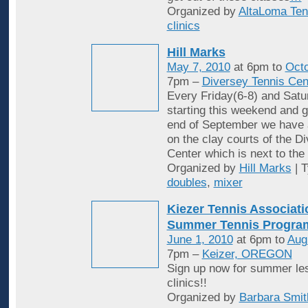
Organized by
AltaLoma Ten
clinics
Hill Marks
May 7, 2010
at 6pm to
Octo
7pm –
Diversey Tennis Cen
Every Friday(6-8) and Satu
starting this weekend and g
end of September we have 
on the clay courts of the D
Center which is next to the 
Organized by
Hill Marks
| 
doubles
,
mixer
Kiezer Tennis Associati
Summer Tennis Progra
June 1, 2010
at 6pm to
Aug
7pm –
Keizer, OREGON
Sign up now for summer le
clinics!!
Organized by
Barbara Smit