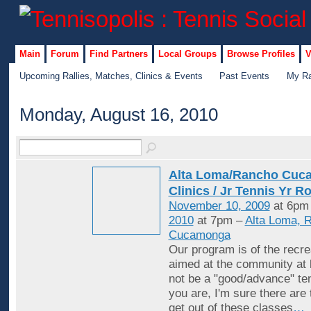
Main
Forum
Find Partners
Local Groups
Browse Profiles
V
Upcoming Rallies, Matches, Clinics & Events
Past Events
My Ra
Monday, August 16, 2010
Alta Loma/Rancho Cuc
Clinics / Jr Tennis Yr R
November 10, 2009
at 6pm
2010
at 7pm –
Alta Loma, 
Cucamonga
Our program is of the recrea
aimed at the community at 
not be a "good/advance" ten
you are, I'm sure there are
get out of these classes
…