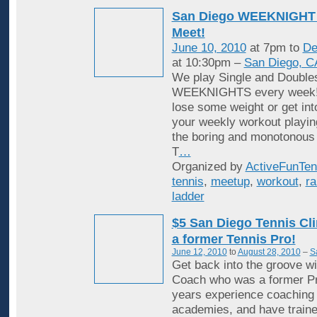
San Diego WEEKNIGHT 
Meet!
June 10, 2010
at 7pm to
De
at 10:30pm –
San Diego, C
We play Single and Double
WEEKNIGHTS every week! 
lose some weight or get in
your weekly workout playin
the boring and monotonous
T
…
Organized by
ActiveFunTen
tennis
,
meetup
,
workout
,
ra
ladder
$5 San Diego Tennis Cli
a former Tennis Pro!
June 12, 2010
to
August 28, 2010
–
S
Get back into the groove wi
Coach who was a former Pr
years experience coaching i
academies, and have traine