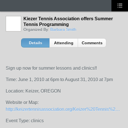
Kiezer Tennis Association offers Summer
Tennis Programming
Organized By:
Barbara Smith
Details
Attending
Comments
Sign up now for summer lessons and clinics!!
Time: June 1, 2010 at 6pm to August 31, 2010 at 7pm
Location: Keizer, OREGON
Website or Map:
http://keizertennisassociation.org/Keizer%20Tennis%20Association%20Summer%202010%20Tennis%20Program.pdf
Event Type: clinics