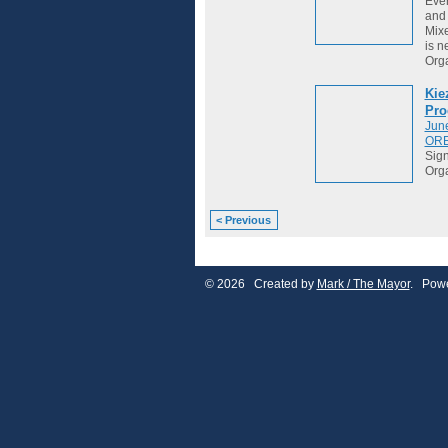
Ever
and 
Mixe
is ne
Org
Kie
Pro
Jun
OR
Sign
Org
< Previous
© 2026 Created by
Mark / The Mayor
. Powe