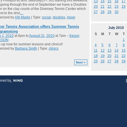
y Friday(6-8) and Saturday(5-7:30) starting this weekend
13
14
15
16
17
going through the end of September we have a Doubles
20
21
22
23
24
r on the clay courts of the Diversey Tennis Center which
27
28
29
30
xt to the drivi
…
anized by
Hill Marks
| Type:
social
,
doubles
,
mixer
zer Tennis Association offers Summer Tennis
July
2010
gramming
S
M
T
W
T
e 1, 2010
at 6pm to
August 31, 2010
at 7pm –
Keizer,
1
EGON
 up now for summer lessons and clinics!!
4
5
6
7
8
anized by
Barbara Smith
| Type:
clinics
11
12
13
14
15
18
19
20
21
22
25
26
27
28
29
Next >
red by