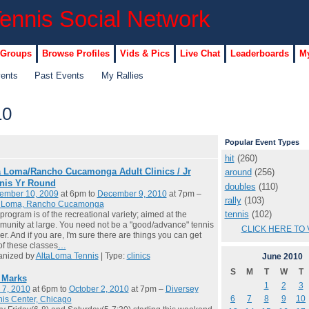
 Groups
Browse Profiles
Vids & Pics
Live Chat
Leaderboards
My
vents
Past Events
My Rallies
10
Popular Event Types
hit
(260)
a Loma/Rancho Cucamonga Adult Clinics / Jr
around
(256)
nis Yr Round
doubles
(110)
ember 10, 2009
at 6pm to
December 9, 2010
at 7pm –
rally
(103)
a Loma, Rancho Cucamonga
tennis
(102)
program is of the recreational variety; aimed at the
unity at large. You need not be a "good/advance" tennis
CLICK HERE TO 
er. And if you are, I'm sure there are things you can get
of these classes
…
anized by
AltaLoma Tennis
| Type:
clinics
June
2010
S
M
T
W
T
l Marks
1
2
3
 7, 2010
at 6pm to
October 2, 2010
at 7pm –
Diversey
6
7
8
9
10
is Center, Chicago