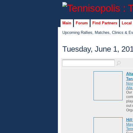
Main
Forum
Find Partners
Local
Upcoming Rallies, Matches, Clinics & E
Tuesday, June 1, 20
Alt
Ten
Nov
Alt
Our 
comm
play
out 
Org
Hil
May
Tenn