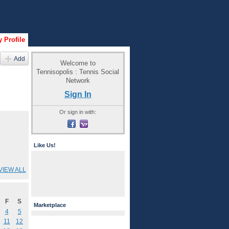
 Profile
Add
Welcome to
Tennisopolis : Tennis Social
Network
Sign In
Or sign in with:
Like Us!
VIEW ALL
F
S
Marketplace
4
5
11
12