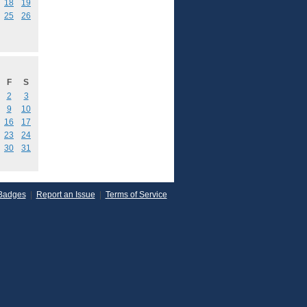
18
19
25
26
F
S
2
3
9
10
16
17
23
24
30
31
Badges
|
Report an Issue
|
Terms of Service