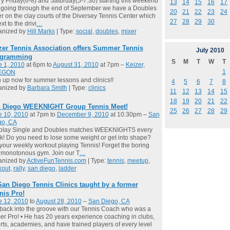
y Friday(6-8) and Saturday(5-7:30) starting this weekend
13
14
15
16
17
going through the end of September we have a Doubles
20
21
22
23
24
r on the clay courts of the Diversey Tennis Center which
27
28
29
30
xt to the drivi
…
anized by
Hill Marks
| Type:
social
,
doubles
,
mixer
zer Tennis Association offers Summer Tennis
July
2010
gramming
S
M
T
W
T
e 1, 2010
at 6pm to
August 31, 2010
at 7pm –
Keizer,
1
EGON
 up now for summer lessons and clinics!!
4
5
6
7
8
anized by
Barbara Smith
| Type:
clinics
11
12
13
14
15
18
19
20
21
22
 Diego WEEKNIGHT Group Tennis Meet!
25
26
27
28
29
e 10, 2010
at 7pm to
December 9, 2010
at 10:30pm –
San
go, CA
play Single and Doubles matches WEEKNIGHTS every
! Do you need to lose some weight or get into shape?
your weekly workout playing Tennis! Forget the boring
 monotonous gym. Join our T
…
anized by
ActiveFunTennis.com
| Type:
tennis
,
meetup
,
kout
,
rally
,
san diego
,
ladder
San Diego Tennis Clinics taught by a former
nis Pro!
e 12, 2010
to
August 28, 2010
–
San Diego, CA
back into the groove with our Tennis Coach who was a
er Pro! • He has 20 years experience coaching in clubs,
rts, academies, and have trained players of every level