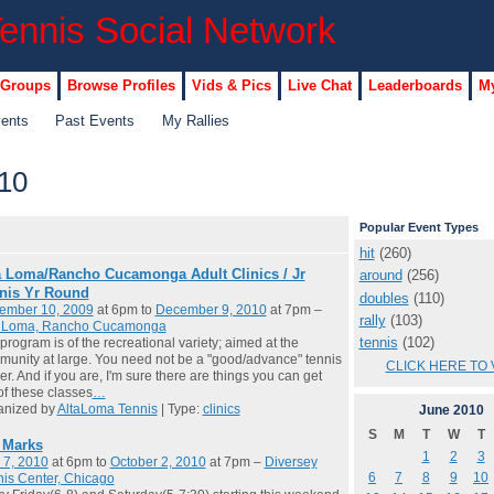
 Groups
Browse Profiles
Vids & Pics
Live Chat
Leaderboards
My
vents
Past Events
My Rallies
10
Popular Event Types
hit
(260)
a Loma/Rancho Cucamonga Adult Clinics / Jr
around
(256)
nis Yr Round
doubles
(110)
ember 10, 2009
at 6pm to
December 9, 2010
at 7pm –
rally
(103)
a Loma, Rancho Cucamonga
tennis
(102)
program is of the recreational variety; aimed at the
unity at large. You need not be a "good/advance" tennis
CLICK HERE TO 
er. And if you are, I'm sure there are things you can get
of these classes
…
anized by
AltaLoma Tennis
| Type:
clinics
June
2010
S
M
T
W
T
l Marks
1
2
3
 7, 2010
at 6pm to
October 2, 2010
at 7pm –
Diversey
6
7
8
9
10
is Center, Chicago