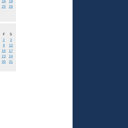
18
19
25
26
F
S
2
3
9
10
16
17
23
24
30
31