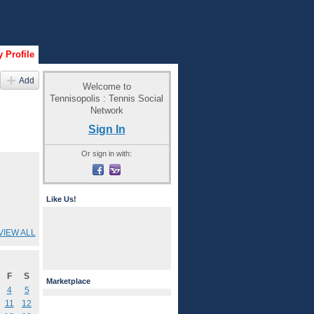
 Profile
Add
Welcome to
Tennisopolis : Tennis Social
Network
Sign In
Or sign in with:
Like Us!
VIEW ALL
F
S
Marketplace
4
5
11
12