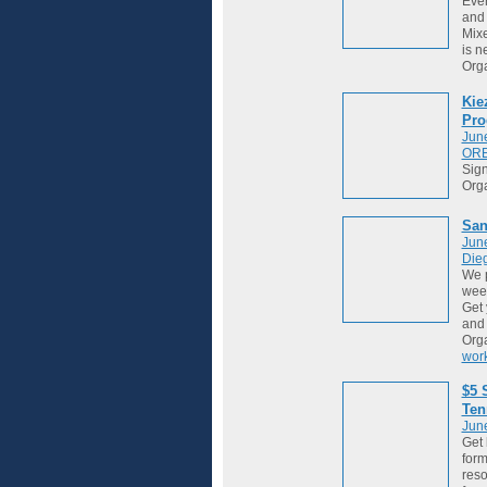
Ever
and 
Mixe
is ne
Org
Kie
Pro
Jun
OR
Sign
Org
San
Jun
Die
We 
week
Get 
and
Org
wor
$5 
Ten
Jun
Get 
form
reso