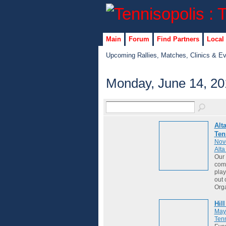
Main
Forum
Find Partners
Local
Upcoming Rallies, Matches, Clinics & E
Monday, June 14, 20
Alt
Ten
Nov
Alt
Our 
comm
play
out 
Org
Hil
May
Tenn