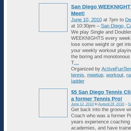
San Diego WEEKNIGHT 
Meet!
June 10, 2010
at 7pm to
De
at 10:30pm –
San Diego, C
We play Single and Double
WEEKNIGHTS every week! 
lose some weight or get in
your weekly workout playin
the boring and monotonous
T
…
Organized by
ActiveFunTen
tennis
,
meetup
,
workout
,
ra
ladder
$5 San Diego Tennis Cli
a former Tennis Pro!
June 12, 2010
to
August 28, 2010
–
S
Get back into the groove wi
Coach who was a former Pr
years experience coaching i
academies, and have traine