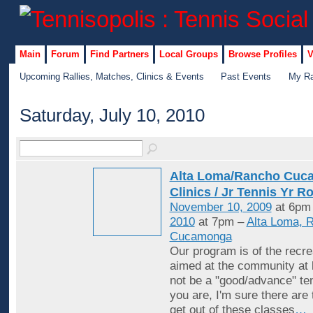
Main
Forum
Find Partners
Local Groups
Browse Profiles
V
Upcoming Rallies, Matches, Clinics & Events
Past Events
My Ra
Saturday, July 10, 2010
Alta Loma/Rancho Cuc
Clinics / Jr Tennis Yr R
November 10, 2009
at 6pm
2010
at 7pm –
Alta Loma, 
Cucamonga
Our program is of the recrea
aimed at the community at 
not be a "good/advance" ten
you are, I'm sure there are
get out of these classes
…