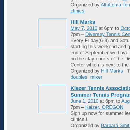
Organized by
AltaLoma Ten
clinics
Hill Marks
May 7, 2010
at 6pm to
Octo
7pm –
Diversey Tennis Cen
Every Friday(6-8) and Satu
starting this weekend and g
end of September we have 
on the clay courts of the D
Center which is next to the 
Organized by
Hill Marks
| 
doubles
,
mixer
Kiezer Tennis Associati
Summer Tennis Progra
June 1, 2010
at 6pm to
Aug
7pm –
Keizer, OREGON
Sign up now for summer le
clinics!!
Organized by
Barbara Smit