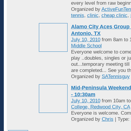
every level from raw beginn
Organized by
ActiveFunTen
tennis
,
clinic
,
cheap clinic
,
Alamo City Aces Group 
Antonio, TX
July 10, 2010
from 8am to
Middle School
Everyone welcome to come o
play ..doubles, singles or j
out...temporary meeting til
are completed... See you t
Organized by
SATennisguy
Mid-Peninsula Weekend 
- 10:30am
July 10, 2010
from 10am t
College, Redwood City, CA
Everyone is welcome. Come
Organized by
Chris
| Type: