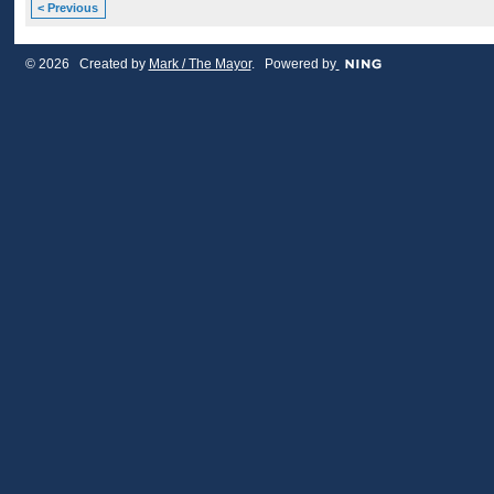
< Previous
© 2026 Created by
Mark / The Mayor
. Powered by