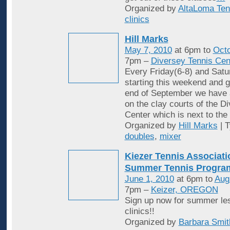
Organized by
AltaLoma Ten
clinics
Hill Marks
May 7, 2010
at 6pm to
Octo
7pm –
Diversey Tennis Cen
Every Friday(6-8) and Satu
starting this weekend and g
end of September we have 
on the clay courts of the D
Center which is next to the 
Organized by
Hill Marks
| 
doubles
,
mixer
Kiezer Tennis Associati
Summer Tennis Progra
June 1, 2010
at 6pm to
Aug
7pm –
Keizer, OREGON
Sign up now for summer le
clinics!!
Organized by
Barbara Smit