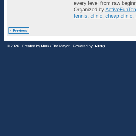
every level from raw beginn
Organized by
ActiveFunTen
tennis
,
clinic
,
cheap clinic
,
< Previous
© 2026 Created by
Mark / The Mayor
. Powered by