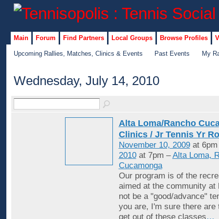
Main
Forum
Find Partners
Local Groups
Browse Profiles
V
Upcoming Rallies, Matches, Clinics & Events
Past Events
My Ra
Wednesday, July 14, 2010
Alta Loma/Rancho Cuc
Clinics / Jr Tennis Yr R
November 10, 2009
at 6pm
2010
at 7pm –
Alta Loma, 
Cucamonga
Our program is of the recrea
aimed at the community at 
not be a "good/advance" ten
you are, I'm sure there are
get out of these classes
…