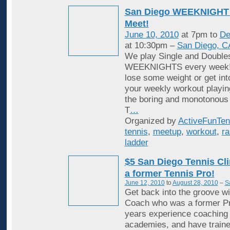
San Diego WEEKNIGHT 
Meet!
June 10, 2010
at 7pm to
De
at 10:30pm –
San Diego, C
We play Single and Double
WEEKNIGHTS every week! 
lose some weight or get in
your weekly workout playin
the boring and monotonous
T
…
Organized by
ActiveFunTen
tennis
,
meetup
,
workout
,
ra
ladder
$5 San Diego Tennis Cli
a former Tennis Pro!
June 12, 2010
to
August 28, 2010
–
S
Get back into the groove wi
Coach who was a former Pr
years experience coaching i
academies, and have traine