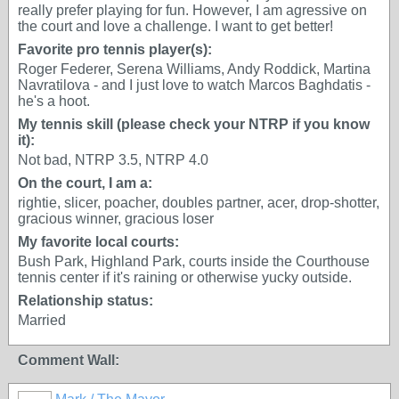
really prefer playing for fun. However, I am agressive on
the court and love a challenge. I want to get better!
Favorite pro tennis player(s):
Roger Federer, Serena Williams, Andy Roddick, Martina
Navratilova - and I just love to watch Marcos Baghdatis -
he's a hoot.
My tennis skill (please check your NTRP if you know
it):
Not bad, NTRP 3.5, NTRP 4.0
On the court, I am a:
rightie, slicer, poacher, doubles partner, acer, drop-shotter,
gracious winner, gracious loser
My favorite local courts:
Bush Park, Highland Park, courts inside the Courthouse
tennis center if it's raining or otherwise yucky outside.
Relationship status:
Married
Comment Wall: