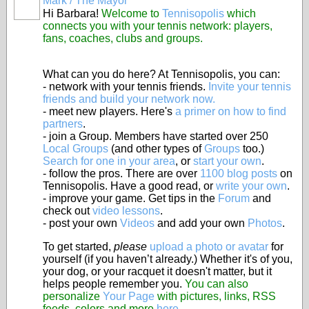
Mark / The Mayor
Hi Barbara!
Welcome to
Tennisopolis
which
connects you with your tennis network: players,
fans, coaches, clubs and groups.
What can you do here? At Tennisopolis, you can:
- network with your tennis friends.
Invite your tennis
friends and build your network now.
- meet new players. Here's
a primer on how to find
partners
.
- join a Group. Members have started over 250
Local Groups
(and other types of
Groups
too.)
Search for one in your area
, or
start your own
.
- follow the pros. There are over
1100 blog posts
on
Tennisopolis. Have a good read, or
write your own
.
- improve your game. Get tips in the
Forum
and
check out
video lessons
.
- post your own
Videos
and add your own
Photos
.
To get started,
please
upload a photo or avatar
for
yourself (if you haven’t already.) Whether it's of you,
your dog, or your racquet it doesn't matter, but it
helps people remember you.
You can also
personalize
Your Page
with pictures, links, RSS
feeds, colors and more
here
.