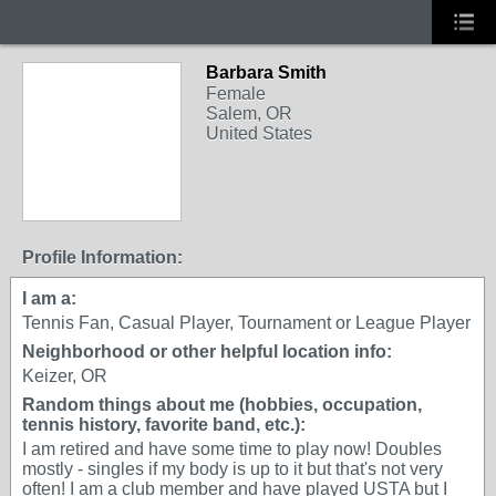
Barbara Smith
Female
Salem, OR
United States
Profile Information:
I am a:
Tennis Fan, Casual Player, Tournament or League Player
Neighborhood or other helpful location info:
Keizer, OR
Random things about me (hobbies, occupation,
tennis history, favorite band, etc.):
I am retired and have some time to play now! Doubles
mostly - singles if my body is up to it but that's not very
often! I am a club member and have played USTA but I