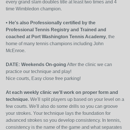
every grand slam doubles title at least two times and 4
time Wimbledon champion.
• He's also Professionally certified by the
Professional Tennis Registry and Trained and
coached at Port Washington Tennis Academy
, the
home of many tennis champions including John
McEnroe.
DATE: Weekends On-going
After the clinic we can
practice our technique and play!
Nice courts, Easy close free parking!
At each weekly clinic we'll work on proper form and
technique.
We'll split players up based on your level on a
few courts. We'll also do some drills so you can groove
your strokes. Your technique lays the foundation for
advanced strokes so you develop consistency. In tennis,
consistency is the name of the game and what separates