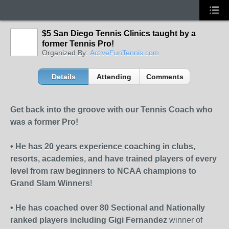
$5 San Diego Tennis Clinics taught by a
former Tennis Pro!
Organized By:
ActiveFunTennis.com
Details
Attending
Comments
Get back into the groove with our Tennis Coach who
was a former Pro!
• He has 20 years experience coaching in clubs,
resorts, academies, and have trained players of every
level from raw beginners to NCAA champions to
Grand Slam Winners
!
• He has coached over 80 Sectional and Nationally
ranked players including Gigi Fernandez
winner of