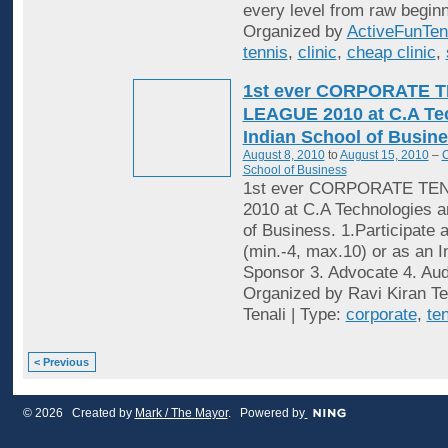
every level from raw beginn
Organized by
ActiveFunTen
tennis
,
clinic
,
cheap clinic
,
1st ever CORPORATE 
LEAGUE 2010 at C.A Te
Indian School of Busine
August 8, 2010
to
August 15, 2010
–
C
School of Business
1st ever CORPORATE TE
2010 at C.A Technologies a
of Business. 1.Participate 
(min.-4, max.10) or as an In
Sponsor 3. Advocate 4. Audi
Organized by Ravi Kiran Te
Tenali | Type:
corporate
,
te
< Previous
© 2026 Created by
Mark / The Mayor
. Powered by