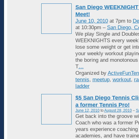
San Diego WEEKNIGHT 
Meet!
June 10, 2010
at 7pm to
De
at 10:30pm –
San Diego, C
We play Single and Double
WEEKNIGHTS every week! 
lose some weight or get in
your weekly workout playin
the boring and monotonous
T
…
Organized by
ActiveFunTen
tennis
,
meetup
,
workout
,
ra
ladder
$5 San Diego Tennis Cli
a former Tennis Pro!
June 12, 2010
to
August 28, 2010
–
S
Get back into the groove wi
Coach who was a former Pr
years experience coaching i
academies, and have traine