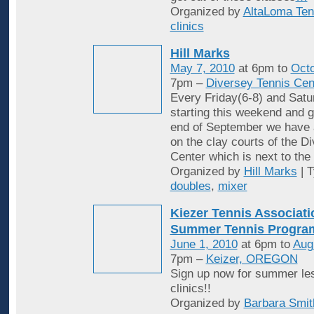
Organized by
AltaLoma Ten
clinics
Hill Marks
May 7, 2010
at 6pm to
Octo
7pm –
Diversey Tennis Cen
Every Friday(6-8) and Satu
starting this weekend and g
end of September we have 
on the clay courts of the D
Center which is next to the 
Organized by
Hill Marks
| 
doubles
,
mixer
Kiezer Tennis Associati
Summer Tennis Progra
June 1, 2010
at 6pm to
Aug
7pm –
Keizer, OREGON
Sign up now for summer le
clinics!!
Organized by
Barbara Smit