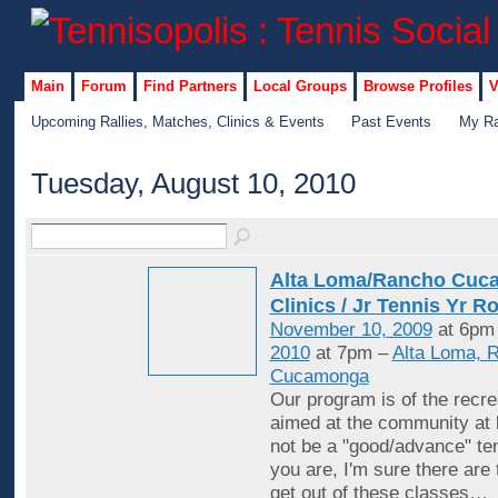
Main
Forum
Find Partners
Local Groups
Browse Profiles
V
Upcoming Rallies, Matches, Clinics & Events
Past Events
My Ra
Tuesday, August 10, 2010
Alta Loma/Rancho Cuc
Clinics / Jr Tennis Yr R
November 10, 2009
at 6pm
2010
at 7pm –
Alta Loma, 
Cucamonga
Our program is of the recrea
aimed at the community at 
not be a "good/advance" ten
you are, I'm sure there are
get out of these classes
…