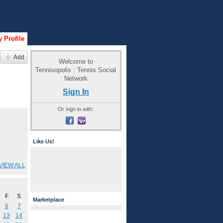
 Profile
Add
Welcome to
Tennisopolis : Tennis Social
Network
Sign In
Or sign in with:
Like Us!
VIEW ALL
F
S
Marketplace
6
7
13
14