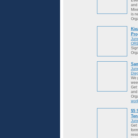
Ever
and 
Mixe
is ne
Org
Kie
Pro
Jun
OR
Sign
Org
San
Jun
Die
We 
week
Get 
and
Org
wor
$5 
Ten
Jun
Get 
form
reso