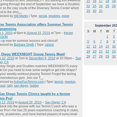
y Friday(6-8) and Saturday(5-7:30) starting this weekend
15
16
17
18
19
going through the end of September we have a Doubles
22
23
24
25
26
r on the clay courts of the Diversey Tennis Center which
29
30
31
xt to the drivi
…
anized by
Hill Marks
| Type:
social
,
doubles
,
mixer
zer Tennis Association offers Summer Tennis
September
20
gramming
S
M
T
W
T
e 1, 2010
at 6pm to
August 31, 2010
at 7pm –
Keizer,
1
2
EGON
 up now for summer lessons and clinics!!
5
6
7
8
9
anized by
Barbara Smith
| Type:
clinics
12
13
14
15
16
19
20
21
22
23
 Diego WEEKNIGHT Group Tennis Meet!
26
27
28
29
30
e 10, 2010
at 7pm to
December 9, 2010
at 10:30pm –
San
go, CA
play Single and Doubles matches WEEKNIGHTS every
! Do you need to lose some weight or get into shape?
your weekly workout playing Tennis! Forget the boring
 monotonous gym. Join our T
…
anized by
ActiveFunTennis.com
| Type:
tennis
,
meetup
,
kout
,
rally
,
san diego
,
ladder
San Diego Tennis Clinics taught by a former
nis Pro!
e 12, 2010
to
August 28, 2010
–
San Diego, CA
back into the groove with our Tennis Coach who was a
er Pro! • He has 20 years experience coaching in clubs,
rts, academies, and have trained players of every level