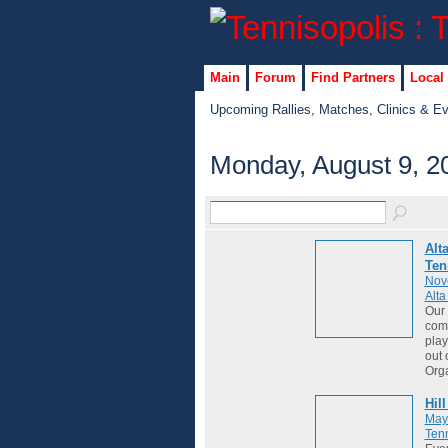
Main
Forum
Find Partners
Local
Upcoming Rallies, Matches, Clinics & E
Monday, August 9, 2
Alt
Ten
Nov
Alt
Our 
comm
play
out 
Org
Hil
May
Tenn