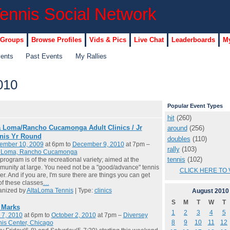
 Groups
Browse Profiles
Vids & Pics
Live Chat
Leaderboards
My
vents
Past Events
My Rallies
010
Popular Event Types
hit
(260)
a Loma/Rancho Cucamonga Adult Clinics / Jr
around
(256)
nis Yr Round
doubles
(110)
ember 10, 2009
at 6pm to
December 9, 2010
at 7pm –
rally
(103)
a Loma, Rancho Cucamonga
tennis
(102)
program is of the recreational variety; aimed at the
unity at large. You need not be a "good/advance" tennis
CLICK HERE TO 
er. And if you are, I'm sure there are things you can get
of these classes
…
anized by
AltaLoma Tennis
| Type:
clinics
August
2010
S
M
T
W
T
l Marks
1
2
3
4
5
 7, 2010
at 6pm to
October 2, 2010
at 7pm –
Diversey
8
9
10
11
12
is Center, Chicago