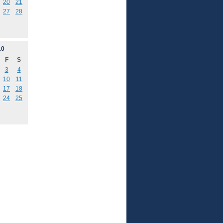
20
21
27
28
10
F
S
3
4
10
11
17
18
24
25