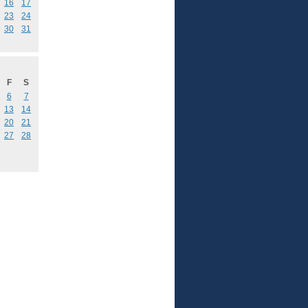
16
17
23
24
30
31
F
S
6
7
13
14
20
21
27
28