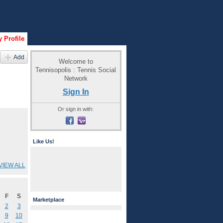
 Profile
Add
Welcome to
Tennisopolis : Tennis Social
Network
Sign In
Or sign in with:
Like Us!
VIEW ALL
F
S
Marketplace
2
3
9
10