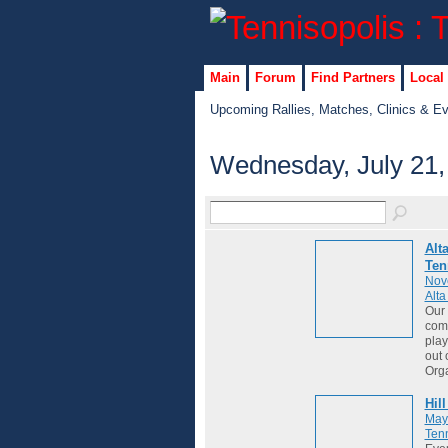
Main
Forum
Find Partners
Local
Upcoming Rallies, Matches, Clinics & E
Wednesday, July 21,
Alt
Ten
Nov
Alt
Our 
comm
play
out 
Org
Hil
May
Tenn