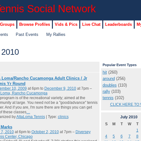
 Groups
Browse Profiles
Vids & Pics
Live Chat
Leaderboards
My
vents
Past Events
My Rallies
 2010
Popular Event Types
hit
(260)
a Loma/Rancho Cucamonga Adult Clinics / Jr
around
(256)
nis Yr Round
doubles
(110)
ember 10, 2009
at 6pm to
December 9, 2010
at 7pm –
rally
(103)
a Loma, Rancho Cucamonga
tennis
(102)
program is of the recreational variety; aimed at the
unity at large. You need not be a "good/advance" tennis
CLICK HERE TO 
er. And if you are, I'm sure there are things you can get
of these classes
…
anized by
AltaLoma Tennis
| Type:
clinics
July
2010
S
M
T
W
T
l Marks
1
 7, 2010
at 6pm to
October 2, 2010
at 7pm –
Diversey
4
5
6
7
8
is Center, Chicago