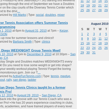
y Friday(6-8) and Saturday(5-7:30) starting this weekend
11
12
13
14
15
going through the end of September we have a Doubles
18
19
20
21
22
r on the clay courts of the Diversey Tennis Center which
25
26
27
28
29
xt to the drivi
…
anized by
Hill Marks
| Type:
social
,
doubles
,
mixer
zer Tennis Association offers Summer Tennis
August
2010
gramming
S
M
T
W
T
e 1, 2010
at 6pm to
August 31, 2010
at 7pm –
Keizer,
1
2
3
4
5
EGON
 up now for summer lessons and clinics!!
8
9
10
11
12
anized by
Barbara Smith
| Type:
clinics
15
16
17
18
19
22
23
24
25
26
 Diego WEEKNIGHT Group Tennis Meet!
29
30
31
e 10, 2010
at 7pm to
December 9, 2010
at 10:30pm –
San
go, CA
play Single and Doubles matches WEEKNIGHTS every
! Do you need to lose some weight or get into shape?
your weekly workout playing Tennis! Forget the boring
 monotonous gym. Join our T
…
anized by
ActiveFunTennis.com
| Type:
tennis
,
meetup
,
kout
,
rally
,
san diego
,
ladder
San Diego Tennis Clinics taught by a former
nis Pro!
e 12, 2010
to
August 28, 2010
–
San Diego, CA
back into the groove with our Tennis Coach who was a
er Pro! • He has 20 years experience coaching in clubs,
rts, academies, and have trained players of every level