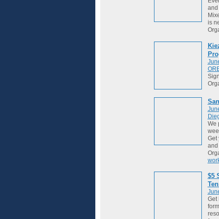
Ever
and 
Mixe
is ne
Org
Kie
Pro
Jun
OR
Sign
Org
San
Jun
Die
We 
week
Get 
and
Org
wor
$5 
Ten
Jun
Get 
form
reso