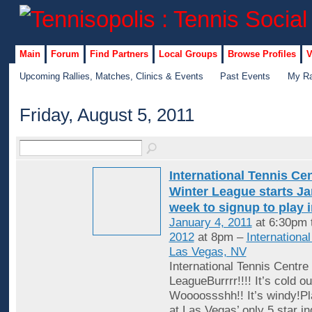
Main
Forum
Find Partners
Local Groups
Browse Profiles
V
Upcoming Rallies, Matches, Clinics & Events
Past Events
My Ra
Friday, August 5, 2011
International Tennis Ce
Winter League starts Jan
week to signup to play 
January 4, 2011
at 6:30pm 
2012
at 8pm –
Internationa
Las Vegas, NV
International Tennis Centre
LeagueBurrrr!!!! It’s cold ou
Woooossshh!! It’s windy!Pl
at Las Vegas’ only 5 star in