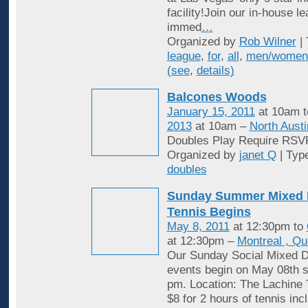
facility!Join our in-house l
immed
…
Organized by
Rob Wilner
| 
league
,
for
,
all
,
men/women
(see
,
details)
Balcones Woods
January 15, 2011
at 10am 
2013
at 10am –
North Austi
Doubles Play Require RSV
Organized by
janet Q
| Typ
doubles
Sunday Summer Mixed 
Tennis Begins
May 8, 2011
at 12:30pm to
at 12:30pm –
Montreal , Q
Our Sunday Social Mixed D
events begin on May 08th st
pm. Location: The Lachine 
$8 for 2 hours of tennis inc