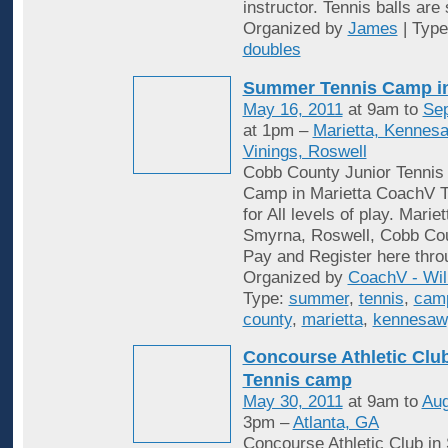
instructor. Tennis balls are
Organized by
James
| Typ
doubles
Summer Tennis Camp i
May 16, 2011
at 9am to
Sep
at 1pm –
Marietta, Kennes
Vinings, Roswell
Cobb County Junior Tenni
Camp in Marietta CoachV T
for All levels of play. Mari
Smyrna, Roswell, Cobb Cou
Pay and Register here thro
Organized by
CoachV - Wil
Type:
summer
,
tennis
,
cam
county
,
marietta
,
kennesaw
Concourse Athletic Cl
Tennis camp
May 30, 2011
at 9am to
Aug
3pm –
Atlanta, GA
Concourse Athletic Club in