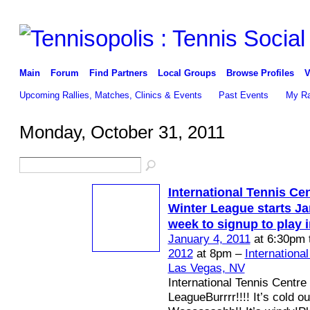
Main
Forum
Find Partners
Local Groups
Browse Profiles
V
Upcoming Rallies, Matches, Clinics & Events
Past Events
My Ra
Monday, October 31, 2011
International Tennis Ce
Winter League starts Jan
week to signup to play 
January 4, 2011
at 6:30pm 
2012
at 8pm –
Internationa
Las Vegas, NV
International Tennis Centre
LeagueBurrrr!!!! It’s cold ou