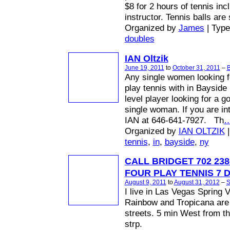
$8 for 2 hours of tennis inc
instructor. Tennis balls are
Organized by
James
| Typ
doubles
IAN Oltzik
June 19, 2011
to
October 31, 2011
–
B
Any single women looking f
play tennis with in Bayside
level player looking for a 
single woman. If you are in
IAN at 646-641-7927. Th
Organized by
IAN OLTZIK
|
tennis
,
in
,
bayside
,
ny
CALL BRIDGET 702 238
FOUR PLAY TENNIS 7 
August 9, 2011
to
August 31, 2012
–
S
I live in Las Vegas Spring V
Rainbow and Tropicana are
streets. 5 min West from t
strp.