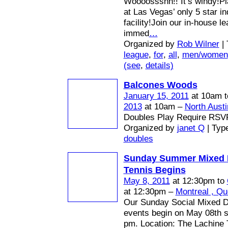
Woooossshh!! It’s windy!Pl
at Las Vegas’ only 5 star in
facility!Join our in-house l
immed
…
Organized by
Rob Wilner
| 
league
,
for
,
all
,
men/women
(see
,
details)
Balcones Woods
January 15, 2011
at 10am 
2013
at 10am –
North Austi
Doubles Play Require RSV
Organized by
janet Q
| Typ
doubles
Sunday Summer Mixed 
Tennis Begins
May 8, 2011
at 12:30pm to
at 12:30pm –
Montreal , Q
Our Sunday Social Mixed D
events begin on May 08th st
pm. Location: The Lachine 