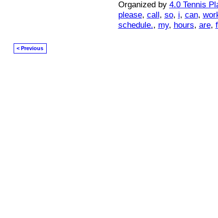
Organized by
4.0 Tennis Pl
please
,
call
,
so
,
i
,
can
,
wor
schedule.
,
my
,
hours
,
are
,
< Previous
© 2026 Created by
Mark / The Mayor
. Powered by