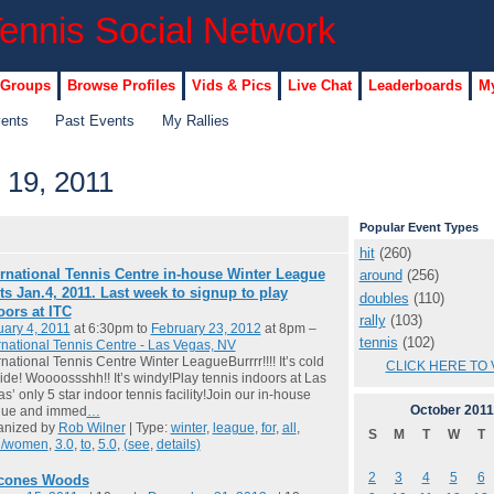
 Groups
Browse Profiles
Vids & Pics
Live Chat
Leaderboards
My
vents
Past Events
My Rallies
 19, 2011
Popular Event Types
hit
(260)
ernational Tennis Centre in-house Winter League
around
(256)
rts Jan.4, 2011. Last week to signup to play
doubles
(110)
oors at ITC
rally
(103)
ary 4, 2011
at 6:30pm to
February 23, 2012
at 8pm –
tennis
(102)
rnational Tennis Centre - Las Vegas, NV
rnational Tennis Centre Winter LeagueBurrrr!!!! It’s cold
CLICK HERE TO 
ide! Woooossshh!! It’s windy!Play tennis indoors at Las
s’ only 5 star indoor tennis facility!Join our in-house
October
2011
gue and immed
…
anized by
Rob Wilner
| Type:
winter
,
league
,
for
,
all
,
S
M
T
W
T
/women
,
3.0
,
to
,
5.0
,
(see
,
details)
2
3
4
5
6
cones Woods