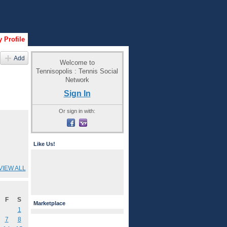
 Profile
Add
Welcome to
Tennisopolis : Tennis Social
Network
Sign In
Or sign in with:
Like Us!
VIEW ALL
F
S
Marketplace
1
7
8