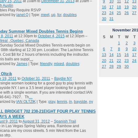
ary 15, 2011
at 10am to
December 31, 2013
at 10am –
9
10
11
12
13
h Austin
16
17
18
19
20
bles Play Require RSVP
23
24
25
26
27
anized by
janet Q
| Type:
meet
,
up
,
for
,
doubles
30
31
November
201
day Summer Mixed Doubles Tennis Begins
 8, 2011
at 12:30pm to
October 4, 2015
at 12:30pm –
S
M
T
W
T
treal , Quebec, Canada
1
2
3
Sunday Social Mixed Doubles Tennis events begin on
6
7
8
9
10
08th starting at 12:30 pm. Location: The Lachine Tennis
. Cost $8 for 2 hours of tennis including the instructor.
13
14
15
16
17
is balls are suppl
…
20
21
22
23
24
anized by
James
| Type:
friendly
,
mixed
,
doubles
27
28
29
30
 Oltzik
e 19, 2011
to
October 31, 2011
–
Baydie NY
single women looking for a good guy to play tennis with
ayside NY. I am a 3.5 level player looking for a good
 with a single woman. If you are interested contact IAN
646-641-7927. Th
…
anized by
IAN OLTZIK
| Type:
play
,
tennis
,
in
,
bayside
,
ny
L BRIDGET 702 238-21EIGHT FOUR PLAY TENNIS
DAYS A WEEK
st 9, 2011
to
August 31, 2012
–
Spanish Trail
ve in Las Vegas Spring Valley area. Rainbow and
icana are my cross streets. 5 min West from the Las
s strp.