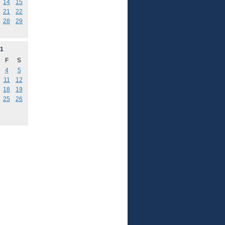
14
15
21
22
28
29
1
F
S
4
5
11
12
18
19
25
26