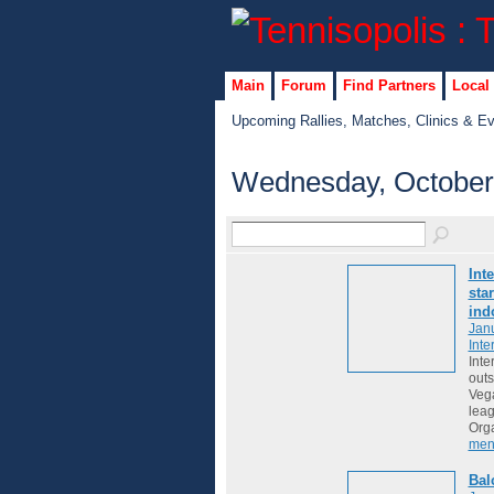
Main
Forum
Find Partners
Local
Upcoming Rallies, Matches, Clinics & E
Wednesday, October
Int
sta
ind
Janu
Inte
Inte
outs
Vega
lea
Org
men
Bal