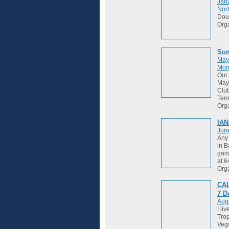
Janu
Nort
Dou
Org
Sun
May
Mon
Our 
May 
Club
Tenn
Org
IAN
Jun
Any 
in B
game
at 
Org
CAL
7 
Augu
I li
Trop
Vega