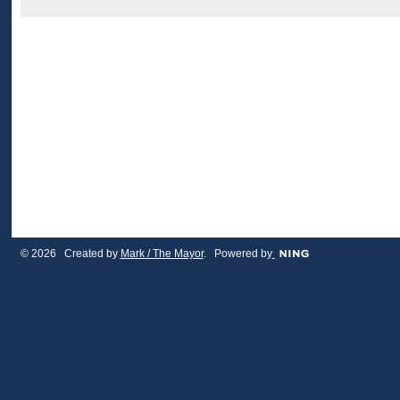
© 2026 Created by
Mark / The Mayor
. Powered by