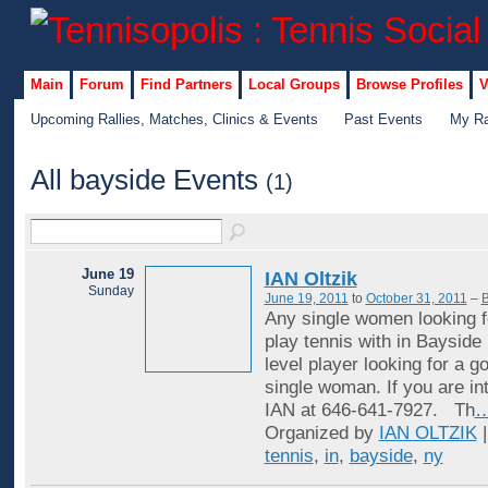
Main
Forum
Find Partners
Local Groups
Browse Profiles
V
Upcoming Rallies, Matches, Clinics & Events
Past Events
My Ra
All bayside Events
(1)
June 19
IAN Oltzik
Sunday
June 19, 2011
to
October 31, 2011
–
B
Any single women looking f
play tennis with in Bayside
level player looking for a 
single woman. If you are in
IAN at 646-641-7927. Th
Organized by
IAN OLTZIK
|
tennis
,
in
,
bayside
,
ny