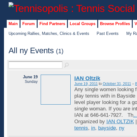
Main
Forum
Find Partners
Local Groups
Browse Profiles
V
Upcoming Rallies, Matches, Clinics & Events
Past Events
My Ra
All ny Events
(1)
June 19
IAN Oltzik
Sunday
June 19, 2011
to
October 31, 2011
–
B
Any single women looking f
play tennis with in Bayside
level player looking for a 
single woman. If you are in
IAN at 646-641-7927. Th
Organized by
IAN OLTZIK
|
tennis
,
in
,
bayside
,
ny