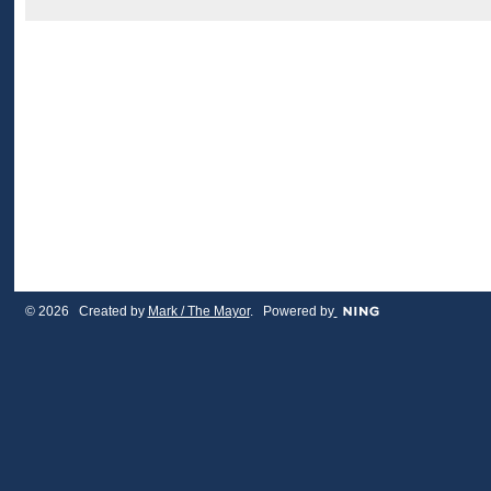
© 2026 Created by
Mark / The Mayor
. Powered by