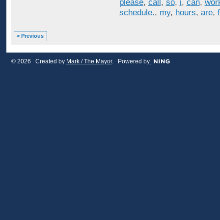
please
,
call
,
so
,
i
,
can
,
wor
schedule.
,
my
,
hours
,
are
,
< Previous
© 2026 Created by
Mark / The Mayor
. Powered by