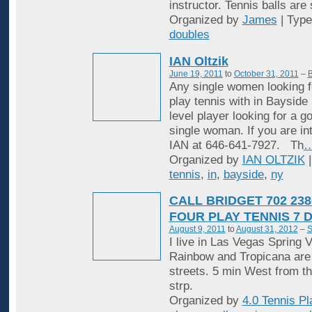
instructor. Tennis balls are
Organized by
James
| Typ
doubles
IAN Oltzik
June 19, 2011
to
October 31, 2011
–
B
Any single women looking f
play tennis with in Bayside
level player looking for a 
single woman. If you are in
IAN at 646-641-7927. Th
Organized by
IAN OLTZIK
|
tennis
,
in
,
bayside
,
ny
CALL BRIDGET 702 238
FOUR PLAY TENNIS 7 
August 9, 2011
to
August 31, 2012
–
S
I live in Las Vegas Spring V
Rainbow and Tropicana are
streets. 5 min West from t
strp.
Organized by
4.0 Tennis Pl