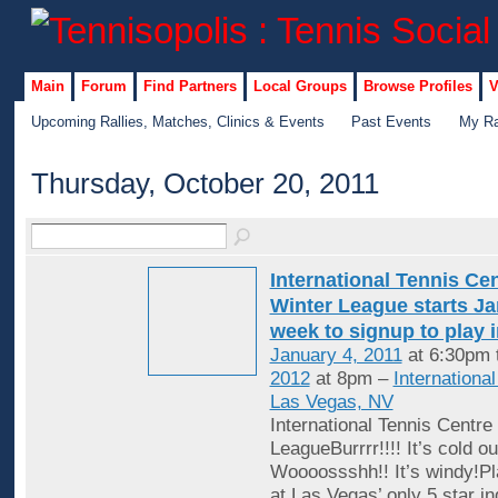
Main
Forum
Find Partners
Local Groups
Browse Profiles
V
Upcoming Rallies, Matches, Clinics & Events
Past Events
My Ra
Thursday, October 20, 2011
International Tennis Ce
Winter League starts Jan
week to signup to play 
January 4, 2011
at 6:30pm 
2012
at 8pm –
Internationa
Las Vegas, NV
International Tennis Centre
LeagueBurrrr!!!! It’s cold ou
Woooossshh!! It’s windy!Pl
at Las Vegas’ only 5 star in