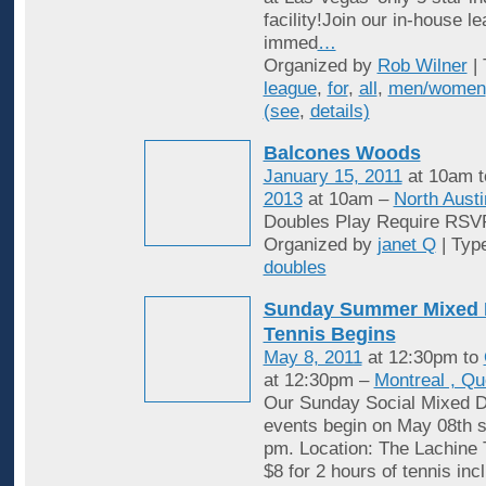
facility!Join our in-house l
immed
…
Organized by
Rob Wilner
| 
league
,
for
,
all
,
men/women
(see
,
details)
Balcones Woods
January 15, 2011
at 10am 
2013
at 10am –
North Austi
Doubles Play Require RSV
Organized by
janet Q
| Typ
doubles
Sunday Summer Mixed 
Tennis Begins
May 8, 2011
at 12:30pm to
at 12:30pm –
Montreal , Q
Our Sunday Social Mixed D
events begin on May 08th st
pm. Location: The Lachine 
$8 for 2 hours of tennis inc