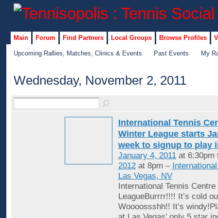
Main
Forum
Find Partners
Local Groups
Browse Profiles
V
Upcoming Rallies, Matches, Clinics & Events
Past Events
My Ra
Wednesday, November 2, 2011
International Tennis Ce
Winter League starts Jan
week to signup to play 
January 4, 2011
at 6:30pm 
2012
at 8pm –
Internationa
Las Vegas, NV
International Tennis Centre
LeagueBurrrr!!!! It’s cold ou
Woooossshh!! It’s windy!Pl
at Las Vegas’ only 5 star in