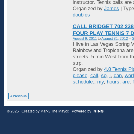
instructor. Tennis balls are
Organized by
James
| Typ
doubles
CALL BRIDGET 702 238
FOUR PLAY TENNIS 7 
August 9, 2011
to
August 31, 2012
–
S
I live in Las Vegas Spring V
Rainbow and Tropicana are
streets. 5 min West from t
strp.
Organized by
4.0 Tennis Pl
please
,
call
,
so
,
i
,
can
,
wor
schedule.
,
my
,
hours
,
are
,
< Previous
© 2026 Created by
Mark / The Mayor
. Powered by