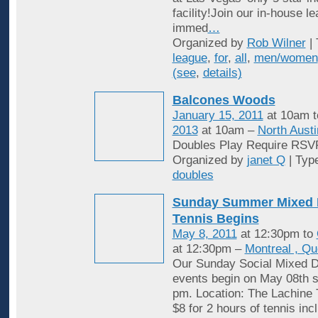
facility!Join our in-house l
immed
…
Organized by
Rob Wilner
| 
league
,
for
,
all
,
men/women
(see
,
details)
Balcones Woods
January 15, 2011
at 10am 
2013
at 10am –
North Austi
Doubles Play Require RSV
Organized by
janet Q
| Typ
doubles
Sunday Summer Mixed 
Tennis Begins
May 8, 2011
at 12:30pm to
at 12:30pm –
Montreal , Q
Our Sunday Social Mixed D
events begin on May 08th st
pm. Location: The Lachine 
$8 for 2 hours of tennis inc