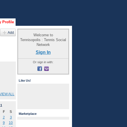
 Profile
Add
Welcome to
Tennisopolis : Tennis Social
Network
Sign In
Or sign in with:
Like Us!
VIEW ALL
11
F
S
Marketplace
2
3
9
10