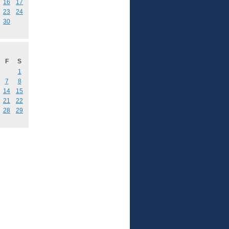
16
17
23
24
30
F
S
1
7
8
14
15
21
22
28
29