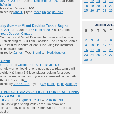
ary 15, 2011
at 10am to
December 31, 2013
at 10am –
11
12
13
14
15
h Austin
18
19
20
21
22
bles Play Require RSVP
25
26
27
28
29
anized by
janet Q
| Type:
meet
,
up
,
for
,
doubles
October
2011
day Summer Mixed Doubles Tennis Begins
 8, 2011
at 12:30pm to
October 4, 2015
at 12:30pm –
S
M
T
W
T
treal , Quebec, Canada
Sunday Social Mixed Doubles Tennis events begin on
2
3
4
5
6
08th starting at 12:30 pm. Location: The Lachine Tennis
. Cost $8 for 2 hours of tennis including the instructor.
9
10
11
12
13
is balls are suppl
…
16
17
18
19
20
anized by
James
| Type:
friendly
,
mixed
,
doubles
23
24
25
26
27
30
31
 Oltzik
e 19, 2011
to
October 31, 2011
–
Baydie NY
single women looking for a good guy to play tennis with
ayside NY. I am a 3.5 level player looking for a good
 with a single woman. If you are interested contact IAN
646-641-7927. Th
…
anized by
IAN OLTZIK
| Type:
play
,
tennis
,
in
,
bayside
,
ny
L BRIDGET 702 238-21EIGHT FOUR PLAY TENNIS
DAYS A WEEK
st 9, 2011
to
August 31, 2012
–
Spanish Trail
ve in Las Vegas Spring Valley area. Rainbow and
icana are my cross streets. 5 min West from the Las
s strp.