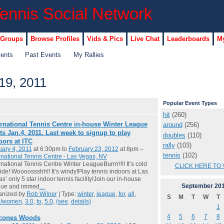
 Groups
Browse Profiles
Vids & Pics
Live Chat
Leaderboards
My
vents
Past Events
My Rallies
19, 2011
Popular Event Types
hit
(260)
ernational Tennis Centre in-house Winter League
around
(256)
rts Jan.4, 2011. Last week to signup to play
doubles
(110)
oors at ITC
rally
(103)
ary 4, 2011
at 6:30pm to
February 23, 2012
at 8pm –
tennis
(102)
rnational Tennis Centre - Las Vegas, NV
rnational Tennis Centre Winter LeagueBurrrr!!!! It’s cold
CLICK HERE TO 
ide! Woooossshh!! It’s windy!Play tennis indoors at Las
s’ only 5 star indoor tennis facility!Join our in-house
September
20
gue and immed
…
anized by
Rob Wilner
| Type:
winter
,
league
,
for
,
all
,
S
M
T
W
T
/women
,
3.0
,
to
,
5.0
,
(see
,
details)
1
4
5
6
7
8
cones Woods