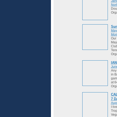
Janu
Nort
Dou
Org
Sun
May
Mon
Our 
May 
Club
Tenn
Org
IAN
Jun
Any 
in B
game
at 
Org
CAL
7 
Augu
I li
Trop
Vega