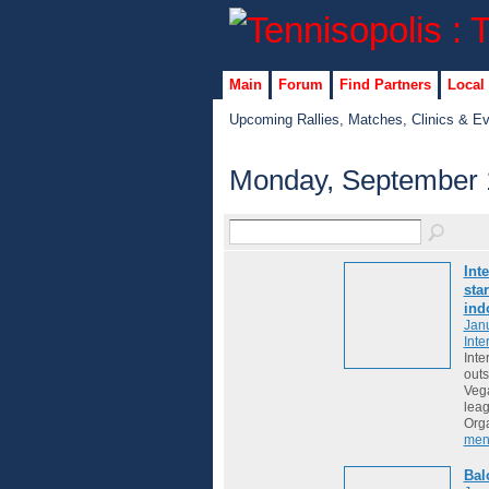
Main
Forum
Find Partners
Local
Upcoming Rallies, Matches, Clinics & E
Monday, September 
Int
sta
ind
Janu
Inte
Inte
outs
Vega
lea
Org
men
Bal