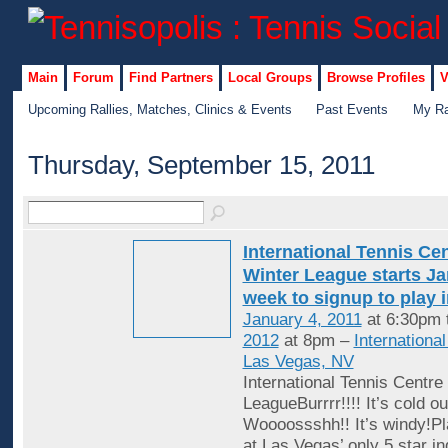
Main
Forum
Find Partners
Local Groups
Browse Profiles
V
Upcoming Rallies, Matches, Clinics & Events
Past Events
My Ra
Thursday, September 15, 2011
International Tennis Ce
Winter League starts Jan
week to signup to play 
January 4, 2011
at 6:30pm 
2012
at 8pm –
Internationa
Las Vegas, NV
International Tennis Centre
LeagueBurrrr!!!! It’s cold ou
Woooossshh!! It’s windy!Pl
at Las Vegas’ only 5 star in