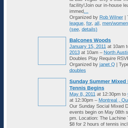
facility!Join our in-house l
immed
…
Organized by
Rob Wilner
| 
league
,
for
,
all
,
men/women
(see
,
details)
Balcones Woods
January 15, 2011
at 10am 
2013
at 10am –
North Austi
Doubles Play Require RSV
Organized by
janet Q
| Typ
doubles
Sunday Summer Mixed 
Tennis Begins
May 8, 2011
at 12:30pm to
at 12:30pm –
Montreal , Q
Our Sunday Social Mixed D
events begin on May 08th st
pm. Location: The Lachine 
$8 for 2 hours of tennis inc