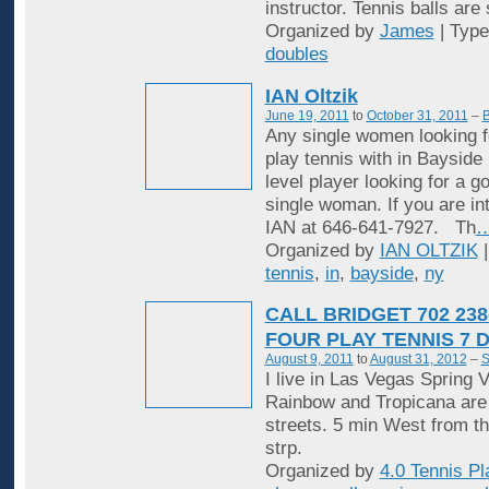
instructor. Tennis balls are
Organized by
James
| Typ
doubles
IAN Oltzik
June 19, 2011
to
October 31, 2011
–
B
Any single women looking f
play tennis with in Bayside
level player looking for a 
single woman. If you are in
IAN at 646-641-7927. Th
Organized by
IAN OLTZIK
|
tennis
,
in
,
bayside
,
ny
CALL BRIDGET 702 238
FOUR PLAY TENNIS 7 
August 9, 2011
to
August 31, 2012
–
S
I live in Las Vegas Spring V
Rainbow and Tropicana are
streets. 5 min West from t
strp.
Organized by
4.0 Tennis Pl