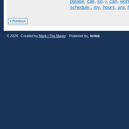
please
,
call
,
so
,
i
,
can
,
wor
schedule.
,
my
,
hours
,
are
,
< Previous
© 2026 Created by
Mark / The Mayor
. Powered by