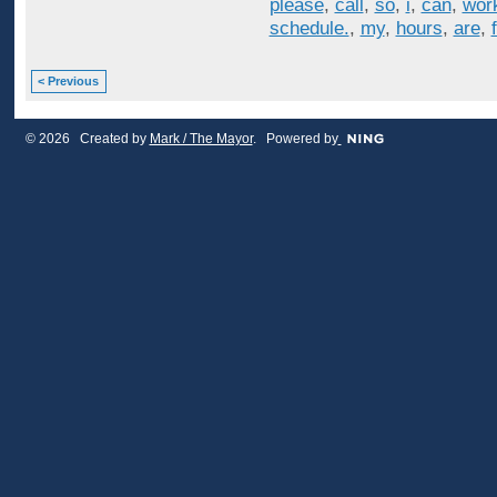
please
,
call
,
so
,
i
,
can
,
wor
schedule.
,
my
,
hours
,
are
,
< Previous
© 2026 Created by
Mark / The Mayor
. Powered by