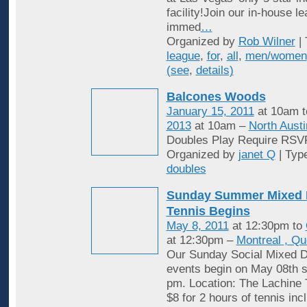
facility!Join our in-house l
immed
…
Organized by
Rob Wilner
| 
league
,
for
,
all
,
men/women
(see
,
details)
Balcones Woods
January 15, 2011
at 10am 
2013
at 10am –
North Austi
Doubles Play Require RSV
Organized by
janet Q
| Typ
doubles
Sunday Summer Mixed 
Tennis Begins
May 8, 2011
at 12:30pm to
at 12:30pm –
Montreal , Q
Our Sunday Social Mixed D
events begin on May 08th st
pm. Location: The Lachine 
$8 for 2 hours of tennis inc