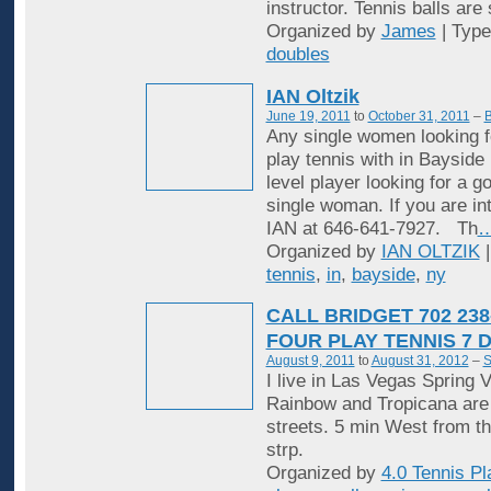
instructor. Tennis balls are
Organized by
James
| Typ
doubles
IAN Oltzik
June 19, 2011
to
October 31, 2011
–
B
Any single women looking f
play tennis with in Bayside
level player looking for a 
single woman. If you are in
IAN at 646-641-7927. Th
Organized by
IAN OLTZIK
|
tennis
,
in
,
bayside
,
ny
CALL BRIDGET 702 238
FOUR PLAY TENNIS 7 
August 9, 2011
to
August 31, 2012
–
S
I live in Las Vegas Spring V
Rainbow and Tropicana are
streets. 5 min West from t
strp.
Organized by
4.0 Tennis Pl