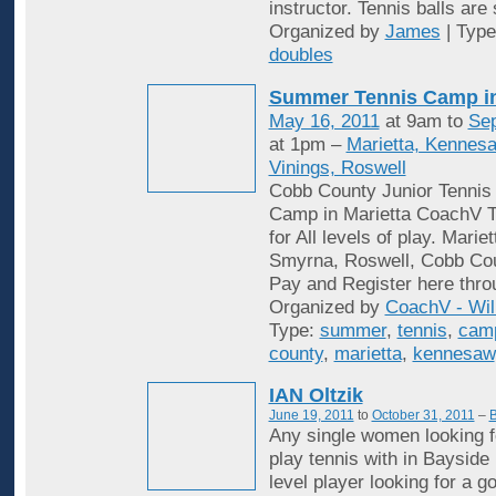
instructor. Tennis balls are
Organized by
James
| Typ
doubles
Summer Tennis Camp i
May 16, 2011
at 9am to
Sep
at 1pm –
Marietta, Kennes
Vinings, Roswell
Cobb County Junior Tenni
Camp in Marietta CoachV T
for All levels of play. Mari
Smyrna, Roswell, Cobb Cou
Pay and Register here thro
Organized by
CoachV - Wil
Type:
summer
,
tennis
,
cam
county
,
marietta
,
kennesaw
IAN Oltzik
June 19, 2011
to
October 31, 2011
–
B
Any single women looking f
play tennis with in Bayside
level player looking for a 