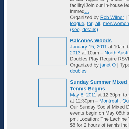
facility!Join our in-house l
immed
…
Organized by
Rob Wilner
| 
league
,
for
,
all
,
men/women
(see
,
details)
Balcones Woods
January 15, 2011
at 10am 
2013
at 10am –
North Austi
Doubles Play Require RSV
Organized by
janet Q
| Typ
doubles
Sunday Summer Mixed 
Tennis Begins
May 8, 2011
at 12:30pm to
at 12:30pm –
Montreal , Q
Our Sunday Social Mixed D
events begin on May 08th st
pm. Location: The Lachine 
$8 for 2 hours of tennis inc