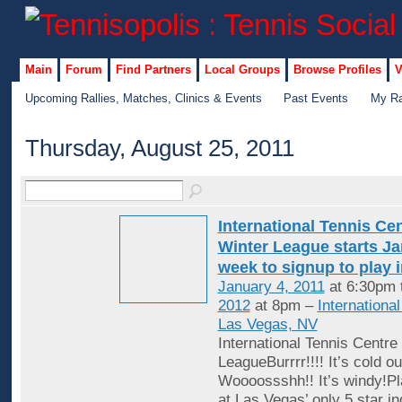
Main
Forum
Find Partners
Local Groups
Browse Profiles
V
Upcoming Rallies, Matches, Clinics & Events
Past Events
My Ra
Thursday, August 25, 2011
International Tennis Ce
Winter League starts Jan
week to signup to play 
January 4, 2011
at 6:30pm 
2012
at 8pm –
Internationa
Las Vegas, NV
International Tennis Centre
LeagueBurrrr!!!! It’s cold ou
Woooossshh!! It’s windy!Pl
at Las Vegas’ only 5 star in