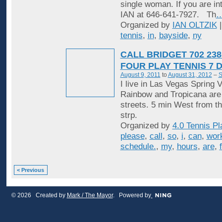
single woman. If you are in
IAN at 646-641-7927. Th
Organized by
IAN OLTZIK
|
tennis
,
in
,
bayside
,
ny
CALL BRIDGET 702 238
FOUR PLAY TENNIS 7 
August 9, 2011
to
August 31, 2012
–
S
I live in Las Vegas Spring V
Rainbow and Tropicana are
streets. 5 min West from t
strp.
Organized by
4.0 Tennis Pl
please
,
call
,
so
,
i
,
can
,
wor
schedule.
,
my
,
hours
,
are
,
< Previous
© 2026 Created by
Mark / The Mayor
. Powered by