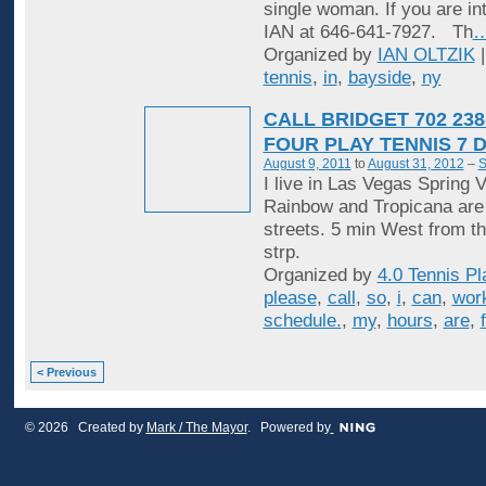
single woman. If you are in
IAN at 646-641-7927. Th
Organized by
IAN OLTZIK
|
tennis
,
in
,
bayside
,
ny
CALL BRIDGET 702 238
FOUR PLAY TENNIS 7 
August 9, 2011
to
August 31, 2012
–
S
I live in Las Vegas Spring V
Rainbow and Tropicana are
streets. 5 min West from t
strp.
Organized by
4.0 Tennis Pl
please
,
call
,
so
,
i
,
can
,
wor
schedule.
,
my
,
hours
,
are
,
< Previous
© 2026 Created by
Mark / The Mayor
. Powered by