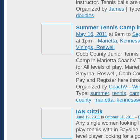
instructor. Tennis balls are
Organized by
James
| Typ
doubles
Summer Tennis Camp i
May 16, 2011
at 9am to
Sep
at 1pm –
Marietta, Kennes
Vinings, Roswell
Cobb County Junior Tenni
Camp in Marietta CoachV T
for All levels of play. Mari
Smyrna, Roswell, Cobb Cou
Pay and Register here thro
Organized by
CoachV - Wil
Type:
summer
,
tennis
,
cam
county
,
marietta
,
kennesaw
IAN Oltzik
June 19, 2011
to
October 31, 2011
–
B
Any single women looking f
play tennis with in Bayside
level player looking for a 