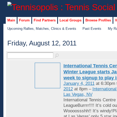
Main
Forum
Find Partners
Local Groups
Browse Profiles
V
Upcoming Rallies, Matches, Clinics & Events
Past Events
My Ra
Friday, August 12, 2011
International Tennis Ce
Winter League starts Jan
week to signup to play 
January 4, 2011
at 6:30pm 
2012
at 8pm –
Internationa
Las Vegas, NV
International Tennis Centre
LeagueBurrrr!!!! It’s cold ou
Woooossshh!! It’s windy!Pl
at Las Vegas’ only 5 star in