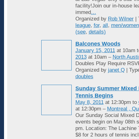
facility!Join our in-house l
immed
…
Organized by
Rob Wilner
| 
league
,
for
,
all
,
men/women
(see
,
details)
Balcones Woods
January 15, 2011
at 10am 
2013
at 10am –
North Austi
Doubles Play Require RSV
Organized by
janet Q
| Typ
doubles
Sunday Summer Mixed 
Tennis Begins
May 8, 2011
at 12:30pm to
at 12:30pm –
Montreal , Q
Our Sunday Social Mixed D
events begin on May 08th st
pm. Location: The Lachine 
$8 for 2 hours of tennis inc