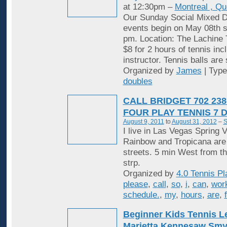
at 12:30pm –
Montreal , Q
Our Sunday Social Mixed D
events begin on May 08th st
pm. Location: The Lachine 
$8 for 2 hours of tennis inc
instructor. Tennis balls are
Organized by
James
| Typ
doubles
CALL BRIDGET 702 238
FOUR PLAY TENNIS 7 
August 9, 2011
to
August 31, 2012
–
S
I live in Las Vegas Spring V
Rainbow and Tropicana are
streets. 5 min West from t
strp.
Organized by
4.0 Tennis Pl
please
,
call
,
so
,
i
,
can
,
wor
schedule.
,
my
,
hours
,
are
,
Beginner Kids Tennis 
Marietta Kennesaw Sm