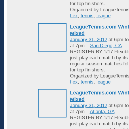
for top finishers.
Organized by LeagueTennis
flex
,
tennis
,
league
LeagueTennis.com Wint
Mixed
January 31, 2012
at 6pm t
at 7pm –
San Diego, CA
REGISTER BY 1/17 Flexible
just play each match by its
regular season matches fol
for top finishers.
Organized by LeagueTennis
flex
,
tennis
,
league
LeagueTennis.com Wint
Mixed
January 31, 2012
at 6pm t
at 7pm –
Atlanta, GA
REGISTER BY 1/17 Flexible
just play each match by its