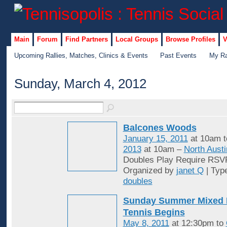
Main
Forum
Find Partners
Local Groups
Browse Profiles
V
Upcoming Rallies, Matches, Clinics & Events
Past Events
My Ra
Sunday, March 4, 2012
Balcones Woods
January 15, 2011
at 10am 
2013
at 10am –
North Austi
Doubles Play Require RSV
Organized by
janet Q
| Typ
doubles
Sunday Summer Mixed 
Tennis Begins
May 8, 2011
at 12:30pm to