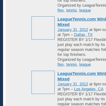
for top finishers.
Organized by LeagueTennis
flex
,
tennis
,
league
LeagueTennis.com Wint
Mixed
January 31, 2012
at 6pm t
at 7pm –
Dallas, TX
REGISTER BY 1/17 Flexible
just play each match by its
regular season matches fol
for top finishers.
Organized by LeagueTennis
flex
,
tennis
,
league
LeagueTennis.com Wint
Mixed
January 31, 2012
at 6pm t
at 7pm –
Los Angeles, CA
REGISTER BY 1/17 Flexible
just play each match by its
regular season matches fol