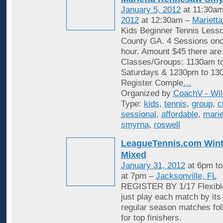
January 5, 2012
at 11:30am
2012
at 12:30am –
Mariett
Kids Beginner Tennis Less
County GA. 4 Sessions onc
hour. Amount $45 there are
Classes/Groups: 1130am t
Saturdays & 1230pm to 13
Register Comple
…
Organized by
CoachV - Wil
Type:
kids
,
tennis
,
group
,
c
sessional
,
affordable
,
marie
smyrna
,
roswell
LeagueTennis.com Wint
Mixed
January 31, 2012
at 6pm t
at 7pm –
Jacksonville, FL
REGISTER BY 1/17 Flexible
just play each match by its
regular season matches fol
for top finishers.