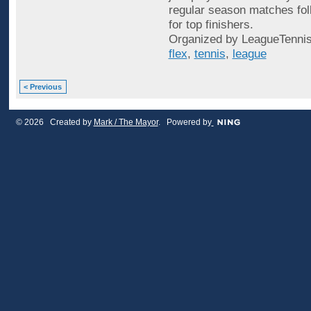
regular season matches fol
for top finishers.
Organized by LeagueTennis
flex
,
tennis
,
league
< Previous
© 2026 Created by
Mark / The Mayor
. Powered by