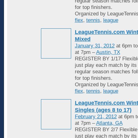
regular season matches fol
for top finishers.
Organized by LeagueTennis
flex
,
tennis
,
league
LeagueTennis.com Wint
Mixed
January 31, 2012
at 6pm t
at 7pm –
Austin, TX
REGISTER BY 1/17 Flexible
just play each match by its
regular season matches fol
for top finishers.
Organized by LeagueTennis
flex
,
tennis
,
league
LeagueTennis.com Wint
Singles (ages 8 to 17)
February 21, 2012
at 6pm 
at 7pm –
Atlanta, GA
REGISTER BY 2/7 Flexible 
just play each match by its