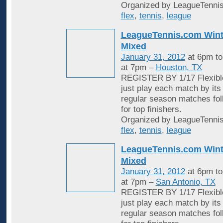
Organized by LeagueTennis
flex
,
tennis
,
league
LeagueTennis.com Wint
Mixed
January 31, 2012
at 6pm t
at 7pm –
Houston, TX
REGISTER BY 1/17 Flexible
just play each match by its
regular season matches fol
for top finishers.
Organized by LeagueTennis
flex
,
tennis
,
league
LeagueTennis.com Wint
Mixed
January 31, 2012
at 6pm t
at 7pm –
San Antonio, TX
REGISTER BY 1/17 Flexible
just play each match by its
regular season matches fol