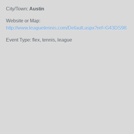
City/Town:
Austin
Website or Map:
http://www.leaguetennis.com/Default.aspx?ref=G43DS98
Event Type: flex, tennis, league