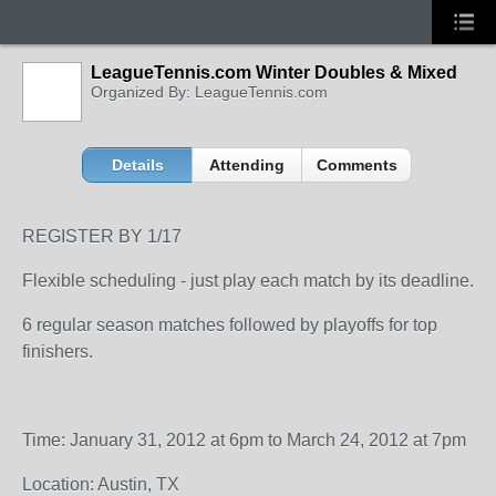
LeagueTennis.com Winter Doubles & Mixed
Organized By: LeagueTennis.com
Details
Attending
Comments
REGISTER BY 1/17
Flexible scheduling - just play each match by its deadline.
6 regular season matches followed by playoffs for top
finishers.
Time: January 31, 2012 at 6pm to March 24, 2012 at 7pm
Location: Austin, TX