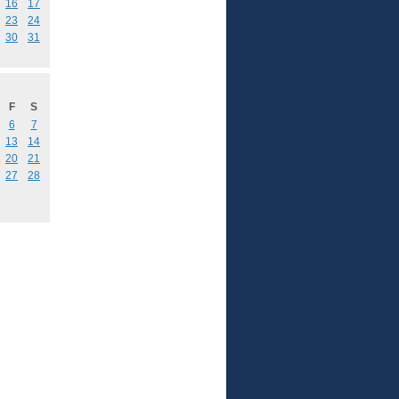
16
17
23
24
30
31
F
S
6
7
13
14
20
21
27
28