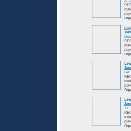
Ang
REGI
matc
play
Org
Lea
Jan
Die
REGI
matc
play
Org
Lea
Jan
GA
REGI
matc
play
Org
Lea
Jan
TX
REGI
matc
play
Org