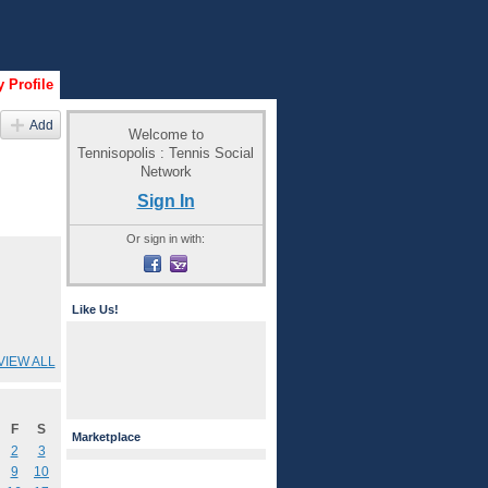
 Profile
Add
Welcome to
Tennisopolis : Tennis Social
Network
Sign In
Or sign in with:
Like Us!
VIEW ALL
F
S
Marketplace
2
3
9
10