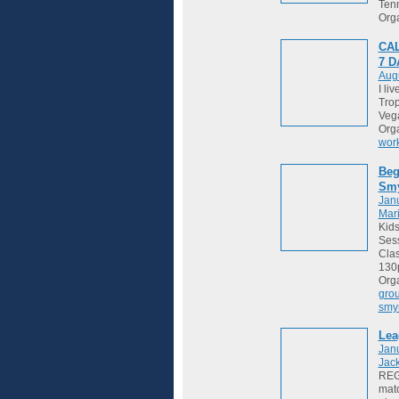
Tenn
Org
CAL
7 
Augu
I li
Trop
Vega
Org
wor
Beg
Sm
Janu
Mari
Kids
Sess
Cla
130
Org
gro
smy
Lea
Jan
Jack
REGI
matc