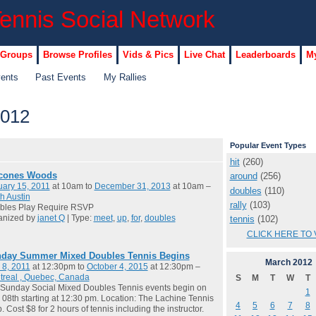
 Groups
Browse Profiles
Vids & Pics
Live Chat
Leaderboards
My
vents
Past Events
My Rallies
2012
Popular Event Types
hit
(260)
cones Woods
around
(256)
ary 15, 2011
at 10am to
December 31, 2013
at 10am –
doubles
(110)
h Austin
rally
(103)
bles Play Require RSVP
anized by
janet Q
| Type:
meet
,
up
,
for
,
doubles
tennis
(102)
CLICK HERE TO 
day Summer Mixed Doubles Tennis Begins
March
2012
 8, 2011
at 12:30pm to
October 4, 2015
at 12:30pm –
treal , Quebec, Canada
S
M
T
W
T
Sunday Social Mixed Doubles Tennis events begin on
1
08th starting at 12:30 pm. Location: The Lachine Tennis
4
5
6
7
8
. Cost $8 for 2 hours of tennis including the instructor.