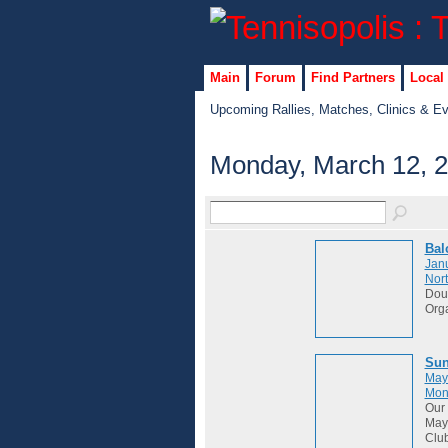
Main
Forum
Find Partners
Local
Upcoming Rallies, Matches, Clinics & E
Monday, March 12, 
Bal
Janu
Nort
Dou
Org
Sun
May
Mon
Our 
May 
Club