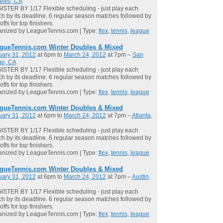
eles, CA
STER BY 1/17 Flexible scheduling - just play each
h by its deadline. 6 regular season matches followed by
offs for top finishers.
anized by LeagueTennis.com | Type:
flex
,
tennis
,
league
gueTennis.com Winter Doubles & Mixed
uary 31, 2012
at 6pm to
March 24, 2012
at 7pm –
San
go, CA
STER BY 1/17 Flexible scheduling - just play each
h by its deadline. 6 regular season matches followed by
offs for top finishers.
anized by LeagueTennis.com | Type:
flex
,
tennis
,
league
gueTennis.com Winter Doubles & Mixed
uary 31, 2012
at 6pm to
March 24, 2012
at 7pm –
Atlanta,
STER BY 1/17 Flexible scheduling - just play each
h by its deadline. 6 regular season matches followed by
offs for top finishers.
anized by LeagueTennis.com | Type:
flex
,
tennis
,
league
gueTennis.com Winter Doubles & Mixed
uary 31, 2012
at 6pm to
March 24, 2012
at 7pm –
Austin,
STER BY 1/17 Flexible scheduling - just play each
h by its deadline. 6 regular season matches followed by
offs for top finishers.
anized by LeagueTennis.com | Type:
flex
,
tennis
,
league