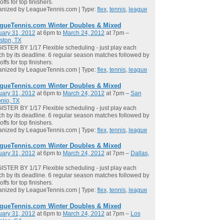
offs for top finishers.
anized by LeagueTennis.com | Type:
flex
,
tennis
,
league
gueTennis.com Winter Doubles & Mixed
uary 31, 2012
at 6pm to
March 24, 2012
at 7pm –
ston, TX
STER BY 1/17 Flexible scheduling - just play each
h by its deadline. 6 regular season matches followed by
offs for top finishers.
anized by LeagueTennis.com | Type:
flex
,
tennis
,
league
gueTennis.com Winter Doubles & Mixed
uary 31, 2012
at 6pm to
March 24, 2012
at 7pm –
San
nio, TX
STER BY 1/17 Flexible scheduling - just play each
h by its deadline. 6 regular season matches followed by
offs for top finishers.
anized by LeagueTennis.com | Type:
flex
,
tennis
,
league
gueTennis.com Winter Doubles & Mixed
uary 31, 2012
at 6pm to
March 24, 2012
at 7pm –
Dallas,
STER BY 1/17 Flexible scheduling - just play each
h by its deadline. 6 regular season matches followed by
offs for top finishers.
anized by LeagueTennis.com | Type:
flex
,
tennis
,
league
gueTennis.com Winter Doubles & Mixed
uary 31, 2012
at 6pm to
March 24, 2012
at 7pm –
Los