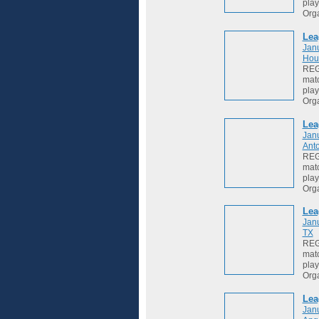
play
Org
Lea
Jan
Hou
REGI
matc
play
Org
Lea
Jan
Anto
REGI
matc
play
Org
Lea
Jan
TX
REGI
matc
play
Org
Lea
Jan