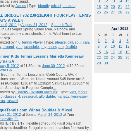
11
12
13
14
15
is balls are suppl
…
anized by
James
| Type:
friendly
,
mixed
,
doubles
18
19
20
21
22
25
26
27
28
29
L BRIDGET 702 238-21EIGHT FOUR PLAY TENNIS
DAYS A WEEK
st 9, 2011
to
August 31, 2012
–
Spanish Trail
April
2012
ve in Las Vegas Spring Valley area. Rainbow and
icana are my cross streets. 5 min West from the Las
S
M
T
W
T
s strp.
1
2
3
4
5
anized by
4.0 Tennis Player
| Type:
please
,
call
,
so
,
i
,
can
,
8
9
10
11
12
k
,
around
,
your
,
schedule.
,
my
,
hours
,
are
,
flexible
15
16
17
18
19
inner Kids Tennis Lessons Marietta Kennesaw
22
23
24
25
26
yrna GA
29
30
ary 5, 2012
at 11:30am to
June 30, 2012
at 12:30am –
etta GA
 Beginner Tennis Lessons in Cobb County GA. 4
ions once a Week for 1 hour. Amount $45 there are 2
sses/Groups: 1130am to 1230pm Saturdays & 1230pm to
pm Saturdays to Register Comple
…
anized by
CoachV - William Vazquez
| Type:
kids
,
tennis
,
up
,
classes
,
4
,
sessional
,
affordable
,
marietta
,
kennesaw
,
rna
,
roswell
gueTennis.com Winter Doubles & Mixed
uary 31, 2012
at 6pm to
March 24, 2012
at 7pm –
sonville, FL
STER BY 1/17 Flexible scheduling - just play each
h by its deadline. 6 regular season matches followed by