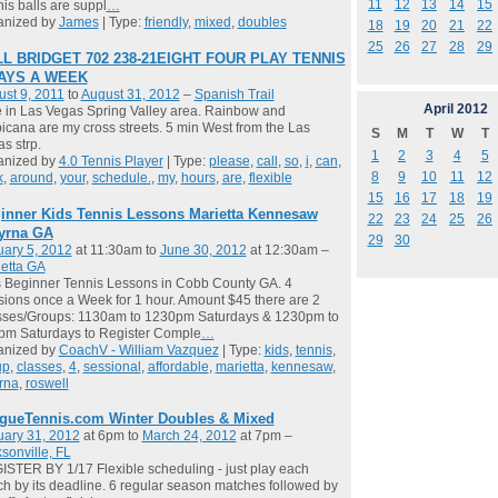
11
12
13
14
15
is balls are suppl
…
anized by
James
| Type:
friendly
,
mixed
,
doubles
18
19
20
21
22
25
26
27
28
29
L BRIDGET 702 238-21EIGHT FOUR PLAY TENNIS
DAYS A WEEK
st 9, 2011
to
August 31, 2012
–
Spanish Trail
April
2012
ve in Las Vegas Spring Valley area. Rainbow and
icana are my cross streets. 5 min West from the Las
S
M
T
W
T
s strp.
1
2
3
4
5
anized by
4.0 Tennis Player
| Type:
please
,
call
,
so
,
i
,
can
,
8
9
10
11
12
k
,
around
,
your
,
schedule.
,
my
,
hours
,
are
,
flexible
15
16
17
18
19
inner Kids Tennis Lessons Marietta Kennesaw
22
23
24
25
26
yrna GA
29
30
ary 5, 2012
at 11:30am to
June 30, 2012
at 12:30am –
etta GA
 Beginner Tennis Lessons in Cobb County GA. 4
ions once a Week for 1 hour. Amount $45 there are 2
sses/Groups: 1130am to 1230pm Saturdays & 1230pm to
pm Saturdays to Register Comple
…
anized by
CoachV - William Vazquez
| Type:
kids
,
tennis
,
up
,
classes
,
4
,
sessional
,
affordable
,
marietta
,
kennesaw
,
rna
,
roswell
gueTennis.com Winter Doubles & Mixed
uary 31, 2012
at 6pm to
March 24, 2012
at 7pm –
sonville, FL
STER BY 1/17 Flexible scheduling - just play each
h by its deadline. 6 regular season matches followed by