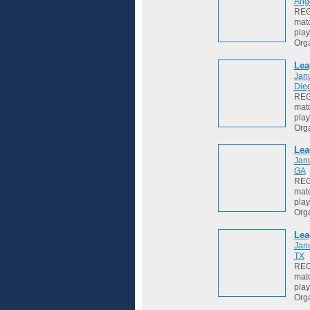
Ang
REGI
matc
play
Org
Lea
Jan
Die
REGI
matc
play
Org
Lea
Jan
GA
REGI
matc
play
Org
Lea
Jan
TX
REGI
matc
play
Org