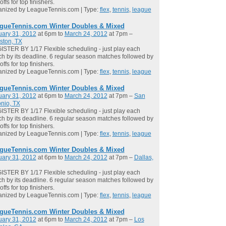
offs for top finishers.
anized by LeagueTennis.com | Type:
flex
,
tennis
,
league
gueTennis.com Winter Doubles & Mixed
uary 31, 2012
at 6pm to
March 24, 2012
at 7pm –
ston, TX
STER BY 1/17 Flexible scheduling - just play each
h by its deadline. 6 regular season matches followed by
offs for top finishers.
anized by LeagueTennis.com | Type:
flex
,
tennis
,
league
gueTennis.com Winter Doubles & Mixed
uary 31, 2012
at 6pm to
March 24, 2012
at 7pm –
San
nio, TX
STER BY 1/17 Flexible scheduling - just play each
h by its deadline. 6 regular season matches followed by
offs for top finishers.
anized by LeagueTennis.com | Type:
flex
,
tennis
,
league
gueTennis.com Winter Doubles & Mixed
uary 31, 2012
at 6pm to
March 24, 2012
at 7pm –
Dallas,
STER BY 1/17 Flexible scheduling - just play each
h by its deadline. 6 regular season matches followed by
offs for top finishers.
anized by LeagueTennis.com | Type:
flex
,
tennis
,
league
gueTennis.com Winter Doubles & Mixed
uary 31, 2012
at 6pm to
March 24, 2012
at 7pm –
Los