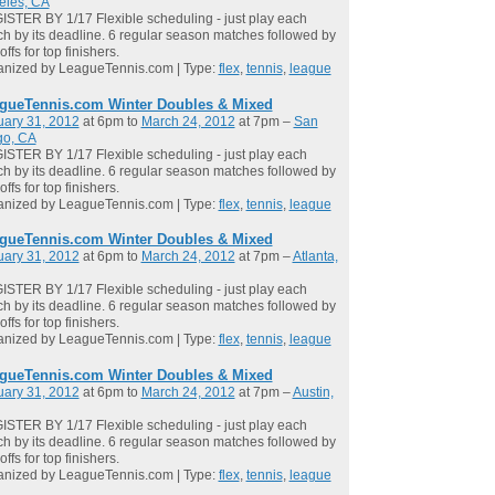
eles, CA
STER BY 1/17 Flexible scheduling - just play each
h by its deadline. 6 regular season matches followed by
offs for top finishers.
anized by LeagueTennis.com | Type:
flex
,
tennis
,
league
gueTennis.com Winter Doubles & Mixed
uary 31, 2012
at 6pm to
March 24, 2012
at 7pm –
San
go, CA
STER BY 1/17 Flexible scheduling - just play each
h by its deadline. 6 regular season matches followed by
offs for top finishers.
anized by LeagueTennis.com | Type:
flex
,
tennis
,
league
gueTennis.com Winter Doubles & Mixed
uary 31, 2012
at 6pm to
March 24, 2012
at 7pm –
Atlanta,
STER BY 1/17 Flexible scheduling - just play each
h by its deadline. 6 regular season matches followed by
offs for top finishers.
anized by LeagueTennis.com | Type:
flex
,
tennis
,
league
gueTennis.com Winter Doubles & Mixed
uary 31, 2012
at 6pm to
March 24, 2012
at 7pm –
Austin,
STER BY 1/17 Flexible scheduling - just play each
h by its deadline. 6 regular season matches followed by
offs for top finishers.
anized by LeagueTennis.com | Type:
flex
,
tennis
,
league