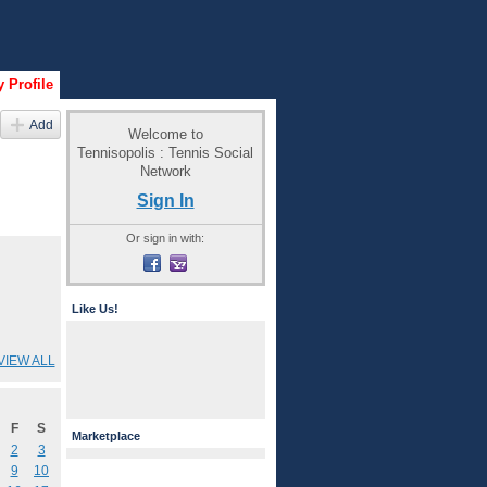
 Profile
Add
Welcome to
Tennisopolis : Tennis Social
Network
Sign In
Or sign in with:
Like Us!
VIEW ALL
F
S
Marketplace
2
3
9
10