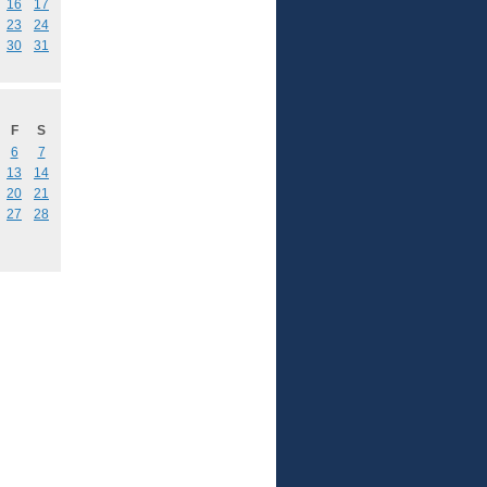
16
17
23
24
30
31
F
S
6
7
13
14
20
21
27
28