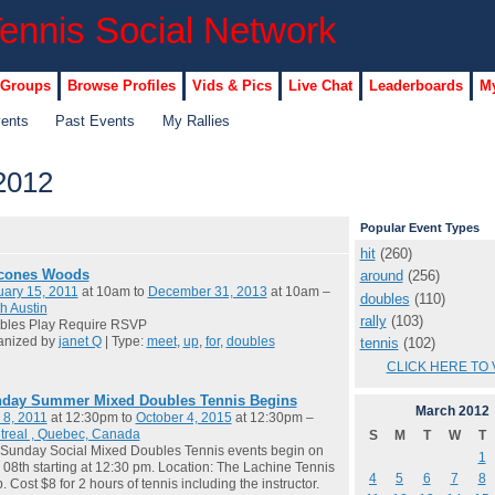
 Groups
Browse Profiles
Vids & Pics
Live Chat
Leaderboards
My
vents
Past Events
My Rallies
2012
Popular Event Types
hit
(260)
cones Woods
around
(256)
ary 15, 2011
at 10am to
December 31, 2013
at 10am –
doubles
(110)
h Austin
rally
(103)
bles Play Require RSVP
anized by
janet Q
| Type:
meet
,
up
,
for
,
doubles
tennis
(102)
CLICK HERE TO 
day Summer Mixed Doubles Tennis Begins
March
2012
 8, 2011
at 12:30pm to
October 4, 2015
at 12:30pm –
treal , Quebec, Canada
S
M
T
W
T
Sunday Social Mixed Doubles Tennis events begin on
1
08th starting at 12:30 pm. Location: The Lachine Tennis
4
5
6
7
8
. Cost $8 for 2 hours of tennis including the instructor.