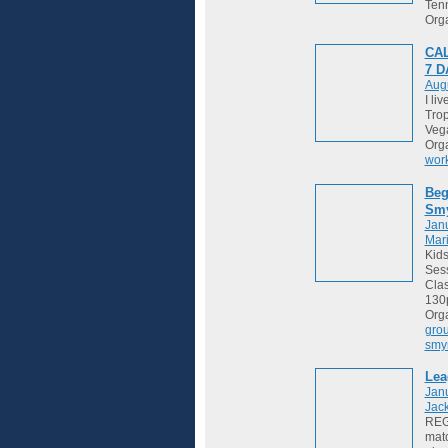
Tenn
Org
CAL
7 
Augu
I li
Trop
Vega
Org
wor
Beg
Sm
Janu
Mari
Kids
Sess
Cla
130
Org
gro
smy
Lea
Jan
Jack
REGI
matc