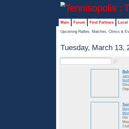
Main
Forum
Find Partners
Local
Upcoming Rallies, Matches, Clinics & E
Tuesday, March 13, 
Bal
Janu
Nort
Dou
Org
Sun
May
Mon
Our 
May 
Club