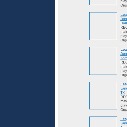
play
Org
Lea
Jan
Hou
REGI
matc
play
Org
Lea
Jan
Anto
REGI
matc
play
Org
Lea
Jan
TX
REGI
matc
play
Org
Lea
Jan