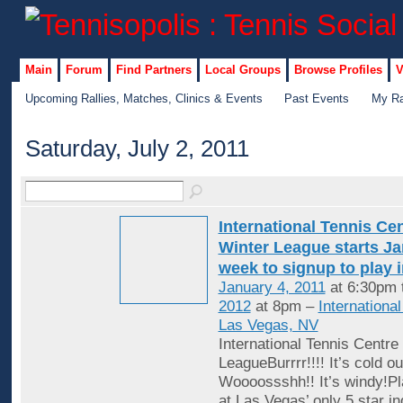
Main
Forum
Find Partners
Local Groups
Browse Profiles
V
Upcoming Rallies, Matches, Clinics & Events
Past Events
My Ra
Saturday, July 2, 2011
International Tennis Ce
Winter League starts Jan
week to signup to play 
January 4, 2011
at 6:30pm 
2012
at 8pm –
Internationa
Las Vegas, NV
International Tennis Centre
LeagueBurrrr!!!! It’s cold ou
Woooossshh!! It’s windy!Pl
at Las Vegas’ only 5 star in