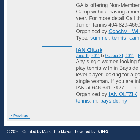
GA is offering Non-Membe
Camp without having a mem
year. For more detail Call t
Junior Tennis 404-829-4660
Organized by
CoachV - Wil
Type:
summer
,
tennis
,
cam
IAN Oltzik
June 19, 2011
to
October 31, 2011
–
B
Any single women looking f
play tennis with in Bayside
level player looking for a 
single woman. If you are in
IAN at 646-641-7927. Th
Organized by
IAN OLTZIK
|
tennis
,
in
,
bayside
,
ny
< Previous
© 2026 Created by
Mark / The Mayor
. Powered by