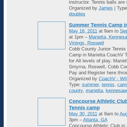
instructor. Tennis balls are
Organized by
James
| Typ
doubles
Summer Tennis Camp i
May 16, 2011
at 9am to
Sep
at 1pm –
Marietta, Kennes
Vinings, Roswell
Cobb County Junior Tenni
Camp in Marietta CoachV T
for All levels of play. Mari
Smyrna, Roswell, Cobb Cou
Pay and Register here thro
Organized by
CoachV - Wil
Type:
summer
,
tennis
,
cam
county
,
marietta
,
kennesaw
Concourse Athletic Cl
Tennis camp
May 30, 2011
at 9am to
Aug
3pm –
Atlanta, GA
Concourse Athletic Club in