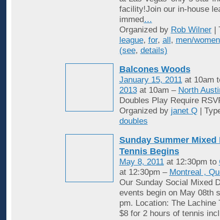
facility!Join our in-house l
immed
…
Organized by
Rob Wilner
| 
league
,
for
,
all
,
men/women
(see
,
details)
Balcones Woods
January 15, 2011
at 10am 
2013
at 10am –
North Austi
Doubles Play Require RSV
Organized by
janet Q
| Typ
doubles
Sunday Summer Mixed 
Tennis Begins
May 8, 2011
at 12:30pm to
at 12:30pm –
Montreal , Q
Our Sunday Social Mixed D
events begin on May 08th st
pm. Location: The Lachine 
$8 for 2 hours of tennis inc