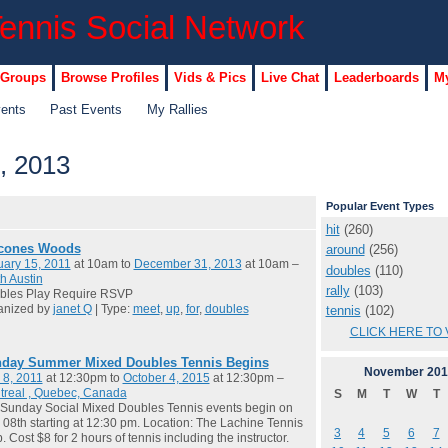
 Groups
Browse Profiles
Vids & Pics
Live Chat
Leaderboards
My
vents
Past Events
My Rallies
, 2013
Popular Event Types
hit
(260)
cones Woods
around
(256)
ary 15, 2011
at 10am to
December 31, 2013
at 10am –
doubles
(110)
h Austin
rally
(103)
bles Play Require RSVP
anized by
janet Q
| Type:
meet
,
up
,
for
,
doubles
tennis
(102)
CLICK HERE TO 
day Summer Mixed Doubles Tennis Begins
November
201
 8, 2011
at 12:30pm to
October 4, 2015
at 12:30pm –
treal , Quebec, Canada
S
M
T
W
T
Sunday Social Mixed Doubles Tennis events begin on
08th starting at 12:30 pm. Location: The Lachine Tennis
3
4
5
6
7
. Cost $8 for 2 hours of tennis including the instructor.