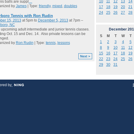
10
11
12
13
14
is balls are suppl
…
anized by
James
| Type:
friendly
,
mixed
,
doubles
17
18
19
20
21
24
25
26
27
28
rboro Tennis with Ron Rudin
ber 15, 2013
at 5pm to
December 5, 2013
at 7pm –
rboro, NC
December
201
 upcoming adult intermediate and junior tennis classes.
ting Oct. 15 and Dec. 14. Also private lessons can be
S
M
T
W
T
anged.
1
2
3
4
5
anized by
Ron Rudin
| Type:
tennis
,
lessons
8
9
10
11
12
15
16
17
18
19
Next >
22
23
24
25
26
29
30
31
red by