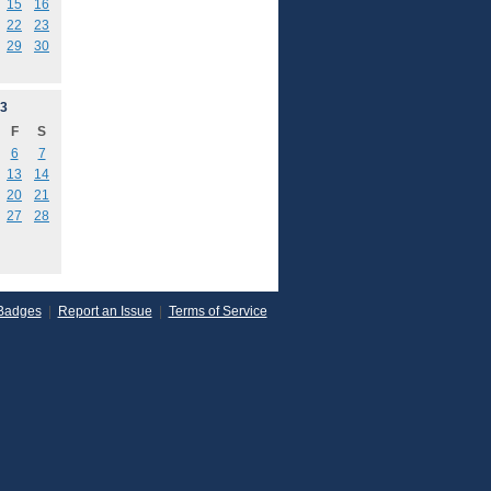
15
16
22
23
29
30
3
F
S
6
7
13
14
20
21
27
28
Badges
|
Report an Issue
|
Terms of Service