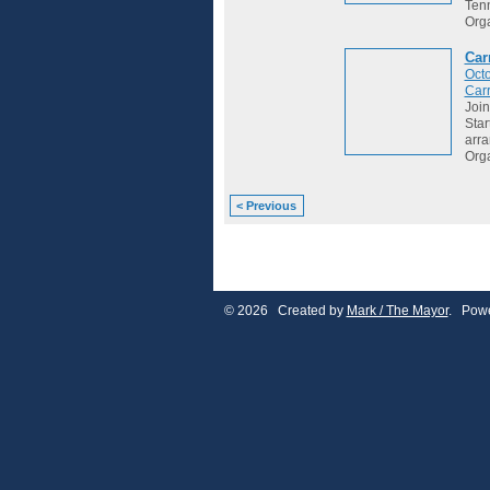
Tenn
Org
Car
Octo
Car
Join
Star
arr
Org
< Previous
© 2026 Created by
Mark / The Mayor
. Powe