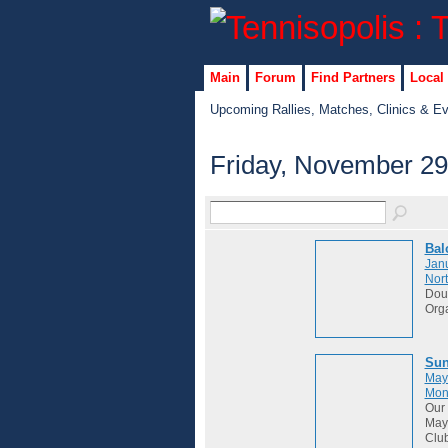
Main
Forum
Find Partners
Local
Upcoming Rallies, Matches, Clinics & E
Friday, November 29
Bal
Janu
Nort
Dou
Org
Sun
May
Mon
Our 
May 
Club