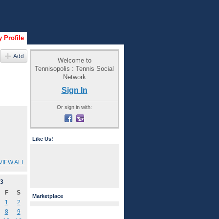
 Profile
Add
Welcome to
Tennisopolis : Tennis Social
Network
Sign In
Or sign in with:
Like Us!
VIEW ALL
3
F
S
Marketplace
1
2
8
9