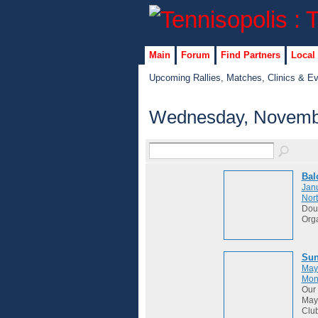
Main
Forum
Find Partners
Local
Upcoming Rallies, Matches, Clinics & E
Wednesday, Novembe
Bal
Janu
Nort
Dou
Org
Sun
May
Mon
Our 
May 
Club