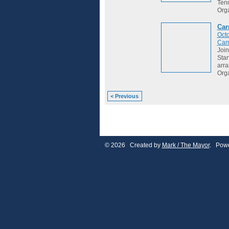
Tenn
Org
Car
Octo
Car
Join
Star
arr
Org
< Previous
© 2026 Created by
Mark / The Mayor
. Powe