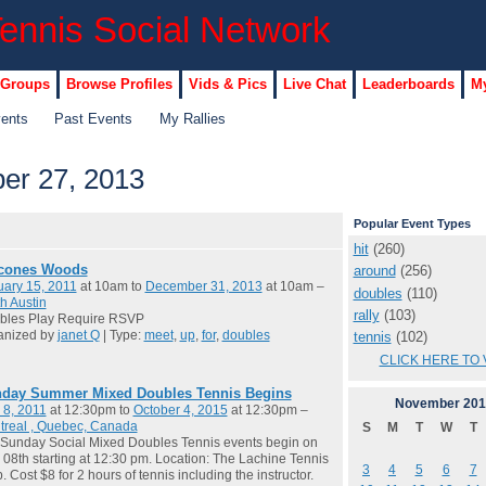
 Groups
Browse Profiles
Vids & Pics
Live Chat
Leaderboards
My
vents
Past Events
My Rallies
r 27, 2013
Popular Event Types
hit
(260)
cones Woods
around
(256)
ary 15, 2011
at 10am to
December 31, 2013
at 10am –
doubles
(110)
h Austin
rally
(103)
bles Play Require RSVP
anized by
janet Q
| Type:
meet
,
up
,
for
,
doubles
tennis
(102)
CLICK HERE TO 
day Summer Mixed Doubles Tennis Begins
November
201
 8, 2011
at 12:30pm to
October 4, 2015
at 12:30pm –
treal , Quebec, Canada
S
M
T
W
T
Sunday Social Mixed Doubles Tennis events begin on
08th starting at 12:30 pm. Location: The Lachine Tennis
3
4
5
6
7
. Cost $8 for 2 hours of tennis including the instructor.