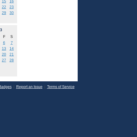
15
16
22
23
29
30
3
F
S
6
7
13
14
20
21
27
28
Badges
|
Report an Issue
|
Terms of Service