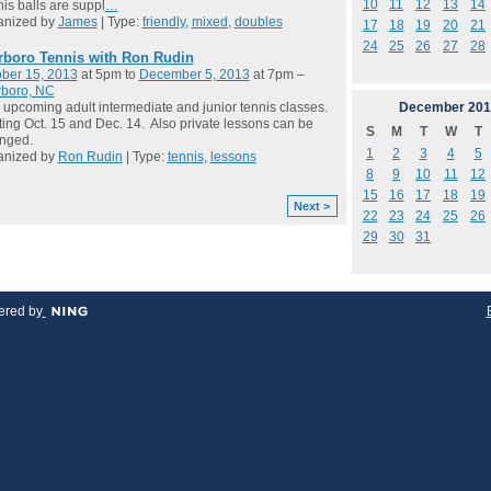
10
11
12
13
14
is balls are suppl
…
anized by
James
| Type:
friendly
,
mixed
,
doubles
17
18
19
20
21
24
25
26
27
28
rboro Tennis with Ron Rudin
ber 15, 2013
at 5pm to
December 5, 2013
at 7pm –
rboro, NC
December
201
 upcoming adult intermediate and junior tennis classes.
ting Oct. 15 and Dec. 14. Also private lessons can be
S
M
T
W
T
anged.
1
2
3
4
5
anized by
Ron Rudin
| Type:
tennis
,
lessons
8
9
10
11
12
15
16
17
18
19
Next >
22
23
24
25
26
29
30
31
red by