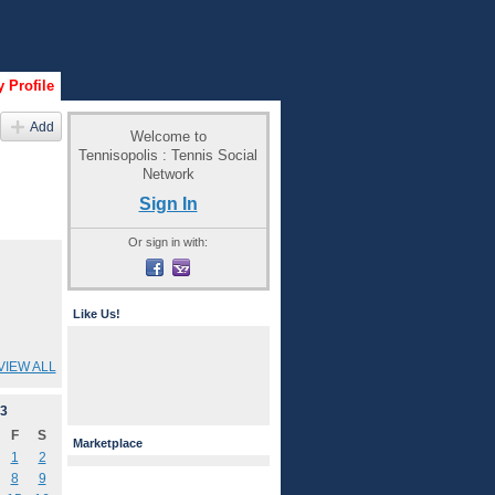
 Profile
Add
Welcome to
Tennisopolis : Tennis Social
Network
Sign In
Or sign in with:
Like Us!
VIEW ALL
3
F
S
Marketplace
1
2
8
9