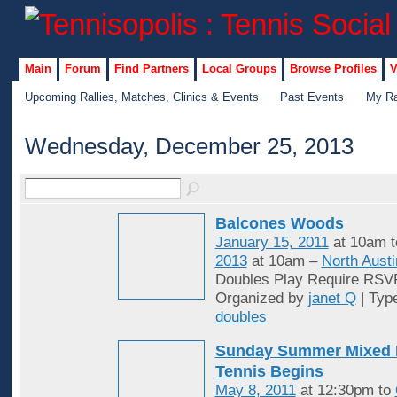
Main
Forum
Find Partners
Local Groups
Browse Profiles
V
Upcoming Rallies, Matches, Clinics & Events
Past Events
My Ra
Wednesday, December 25, 2013
Balcones Woods
January 15, 2011
at 10am 
2013
at 10am –
North Austi
Doubles Play Require RSV
Organized by
janet Q
| Typ
doubles
Sunday Summer Mixed 
Tennis Begins
May 8, 2011
at 12:30pm to