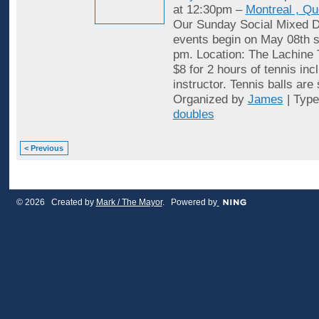
at 12:30pm –
Montreal , Q
Our Sunday Social Mixed D
events begin on May 08th st
pm. Location: The Lachine 
$8 for 2 hours of tennis inc
instructor. Tennis balls are
Organized by
James
| Typ
doubles
< Previous
© 2026 Created by
Mark / The Mayor
. Powered by