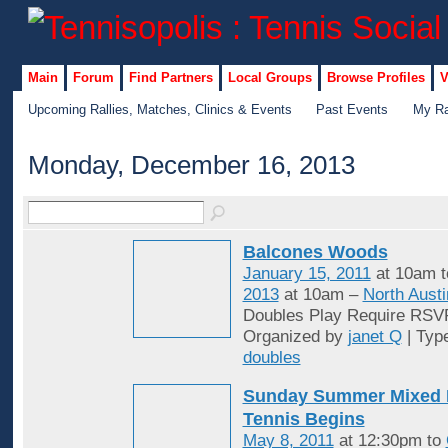
Main
Forum
Find Partners
Local Groups
Browse Profiles
V
Upcoming Rallies, Matches, Clinics & Events
Past Events
My Ra
Monday, December 16, 2013
Balcones Woods
January 15, 2011
at 10am 
2013
at 10am –
North Austi
Doubles Play Require RSV
Organized by
janet Q
| Typ
doubles
Sunday Summer Mixed 
Tennis Begins
May 8, 2011
at 12:30pm to