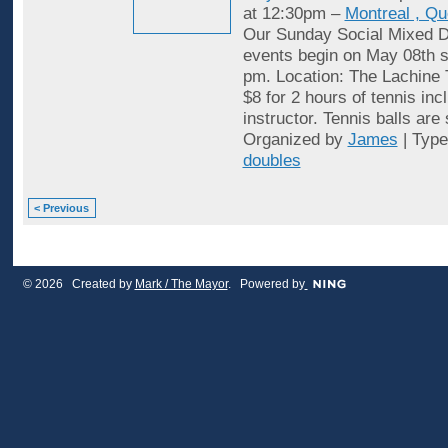
at 12:30pm –
Montreal , Q
Our Sunday Social Mixed D
events begin on May 08th st
pm. Location: The Lachine 
$8 for 2 hours of tennis inc
instructor. Tennis balls are
Organized by
James
| Typ
doubles
< Previous
© 2026 Created by
Mark / The Mayor
. Powered by