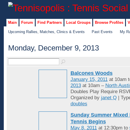
Main
Forum
Find Partners
Local Groups
Browse Profiles
V
Upcoming Rallies, Matches, Clinics & Events
Past Events
My Ra
Monday, December 9, 2013
Balcones Woods
January 15, 2011
at 10am 
2013
at 10am –
North Austi
Doubles Play Require RSV
Organized by
janet Q
| Typ
doubles
Sunday Summer Mixed 
Tennis Begins
May 8, 2011
at 12:30pm to