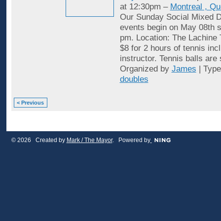
at 12:30pm –
Montreal , Q
Our Sunday Social Mixed D
events begin on May 08th st
pm. Location: The Lachine 
$8 for 2 hours of tennis inc
instructor. Tennis balls are
Organized by
James
| Typ
doubles
< Previous
© 2026 Created by
Mark / The Mayor
. Powered by