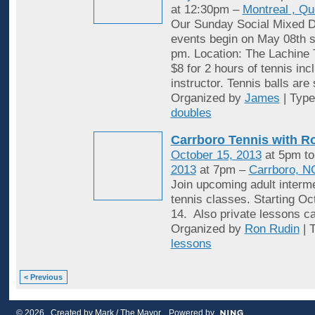
at 12:30pm –
Montreal , Q
Our Sunday Social Mixed D
events begin on May 08th st
pm. Location: The Lachine 
$8 for 2 hours of tennis inc
instructor. Tennis balls are
Organized by
James
| Typ
doubles
Carrboro Tennis with R
October 15, 2013
at 5pm t
2013
at 7pm –
Carrboro, N
Join upcoming adult interme
tennis classes. Starting Oc
14. Also private lessons c
Organized by
Ron Rudin
| 
lessons
< Previous
© 2026 Created by
Mark / The Mayor
. Powered by