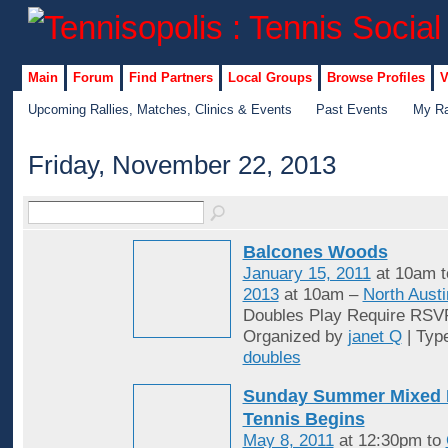
Main
Forum
Find Partners
Local Groups
Browse Profiles
V
Upcoming Rallies, Matches, Clinics & Events
Past Events
My Ra
Friday, November 22, 2013
Balcones Woods
January 15, 2011
at 10am 
2013
at 10am –
North Austi
Doubles Play Require RSV
Organized by
janet Q
| Typ
doubles
Sunday Summer Mixed 
Tennis Begins
May 8, 2011
at 12:30pm to