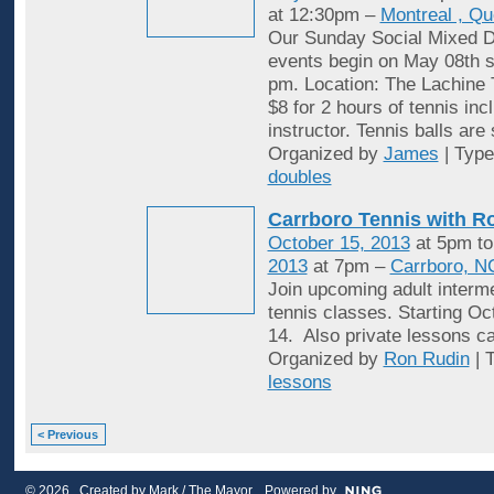
at 12:30pm –
Montreal , Q
Our Sunday Social Mixed D
events begin on May 08th st
pm. Location: The Lachine 
$8 for 2 hours of tennis inc
instructor. Tennis balls are
Organized by
James
| Typ
doubles
Carrboro Tennis with R
October 15, 2013
at 5pm t
2013
at 7pm –
Carrboro, N
Join upcoming adult interme
tennis classes. Starting Oc
14. Also private lessons c
Organized by
Ron Rudin
| 
lessons
< Previous
© 2026 Created by
Mark / The Mayor
. Powered by