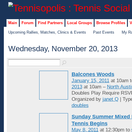
Main
Forum
Find Partners
Local Groups
Browse Profiles
V
Upcoming Rallies, Matches, Clinics & Events
Past Events
My Ra
Wednesday, November 20, 2013
Balcones Woods
January 15, 2011
at 10am 
2013
at 10am –
North Austi
Doubles Play Require RSV
Organized by
janet Q
| Typ
doubles
Sunday Summer Mixed 
Tennis Begins
May 8, 2011
at 12:30pm to