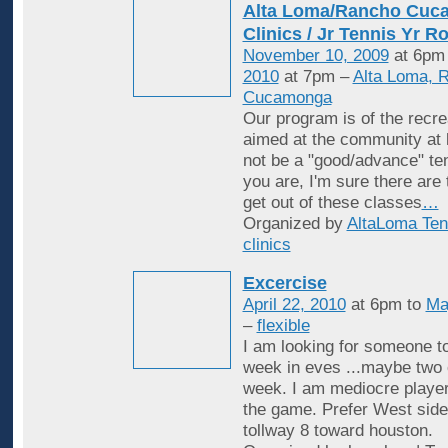
Alta Loma/Rancho Cuc
Clinics / Jr Tennis Yr R
November 10, 2009
at 6pm
2010
at 7pm –
Alta Loma, 
Cucamonga
Our program is of the recrea
aimed at the community at 
not be a "good/advance" ten
you are, I'm sure there are
get out of these classes
…
Organized by
AltaLoma Ten
clinics
Excercise
April 22, 2010
at 6pm to
Ma
–
flexible
I am looking for someone to
week in eves ...maybe two 
week. I am mediocre player
the game. Prefer West side
tollway 8 toward houston.