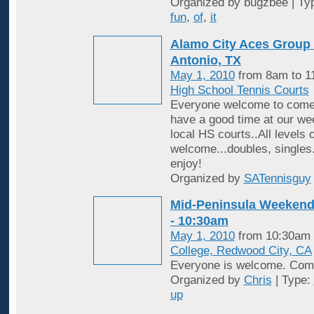
Organized by bugzbee | Ty
fun
,
of
,
it
Alamo City Aces Group 
Antonio, TX
May 1, 2010
from 8am to 1
High School Tennis Courts
Everyone welcome to come 
have a good time at our wee
local HS courts..All levels o
welcome...doubles, singles
enjoy!
Organized by
SATennisguy
Mid-Peninsula Weekend 
- 10:30am
May 1, 2010
from 10:30am 
College, Redwood City, CA
Everyone is welcome. Come
Organized by
Chris
| Type:
up