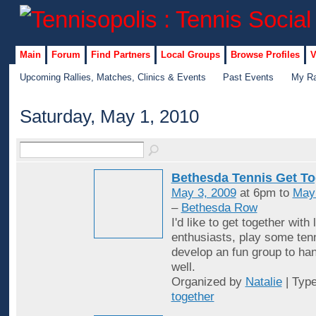
Main
Forum
Find Partners
Local Groups
Browse Profiles
V
Upcoming Rallies, Matches, Clinics & Events
Past Events
My Ra
Saturday, May 1, 2010
Bethesda Tennis Get To
May 3, 2009
at 6pm to
May
–
Bethesda Row
I'd like to get together with 
enthusiasts, play some ten
develop an fun group to han
well.
Organized by
Natalie
| Typ
together