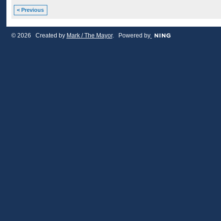
< Previous
© 2026 Created by
Mark / The Mayor
. Powered by