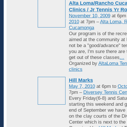
Alta Loma/Rancho Cuc
Clinics / Jr Tennis Yr R
November 10, 2009
at 6pm
2010
at 7pm –
Alta Loma, 
Cucamonga
Our program is of the recrea
aimed at the community at 
not be a "good/advance" ten
you are, I'm sure there are
get out of these classes
…
Organized by
AltaLoma Ten
clinics
Hill Marks
May 7, 2010
at 6pm to
Octo
7pm –
Diversey Tennis Cen
Every Friday(6-8) and Satu
starting this weekend and g
end of September we have 
on the clay courts of the D
Center which is next to the 