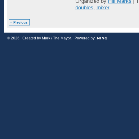
Organized by
Hill Marks
| 
doubles
,
mixer
< Previous
© 2026 Created by
Mark / The Mayor
. Powered by