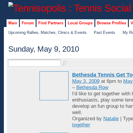
Main
Forum
Find Partners
Local Groups
Browse Profiles
V
Upcoming Rallies, Matches, Clinics & Events
Past Events
My Ra
Sunday, May 9, 2010
Bethesda Tennis Get To
May 3, 2009
at 6pm to
May
–
Bethesda Row
I'd like to get together with 
enthusiasts, play some ten
develop an fun group to han
well.
Organized by
Natalie
| Typ
together