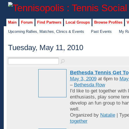
Main
Forum
Find Partners
Local Groups
Browse Profiles
V
Upcoming Rallies, Matches, Clinics & Events
Past Events
My Ra
Tuesday, May 11, 2010
Bethesda Tennis Get To
May 3, 2009
at 6pm to
May
–
Bethesda Row
I'd like to get together with 
enthusiasts, play some ten
develop an fun group to han
well.
Organized by
Natalie
| Typ
together