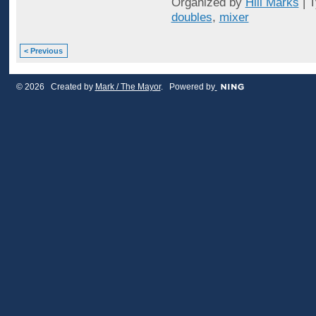
Organized by
Hill Marks
| 
doubles
,
mixer
< Previous
© 2026 Created by
Mark / The Mayor
. Powered by