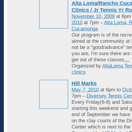
Alta Loma/Rancho Cuc
Clinics / Jr Tennis Yr R
November 10, 2009
at 6pm
2010
at 7pm –
Alta Loma, 
Cucamonga
Our program is of the recrea
aimed at the community at 
not be a "good/advance" ten
you are, I'm sure there are
get out of these classes
…
Organized by
AltaLoma Ten
clinics
Hill Marks
May 7, 2010
at 6pm to
Octo
7pm –
Diversey Tennis Cen
Every Friday(6-8) and Satu
starting this weekend and g
end of September we have 
on the clay courts of the D
Center which is next to the 