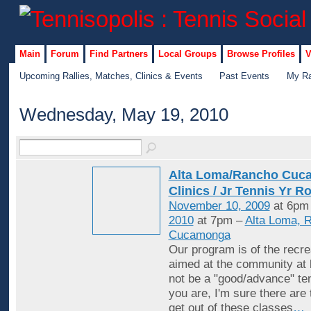
Main
Forum
Find Partners
Local Groups
Browse Profiles
V
Upcoming Rallies, Matches, Clinics & Events
Past Events
My Ra
Wednesday, May 19, 2010
Alta Loma/Rancho Cuc
Clinics / Jr Tennis Yr R
November 10, 2009
at 6pm
2010
at 7pm –
Alta Loma, 
Cucamonga
Our program is of the recrea
aimed at the community at 
not be a "good/advance" ten
you are, I'm sure there are
get out of these classes
…