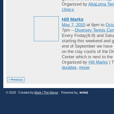
Organized by
AltaLoma Ten
clinics
Hill Marks
May 7, 2010
at 6pm to
Octo
7pm –
Diversey Tennis Cen
Every Friday(6-8) and Satu
starting this weekend and g
end of September we have 
on the clay courts of the D
Center which is next to the 
Organized by
Hill Marks
| 
doubles
,
mixer
< Previous
© 2026 Created by
Mark / The Mayor
. Powered by