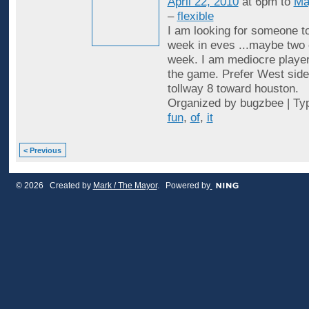
April 22, 2010
at 6pm to
Ma
–
flexible
I am looking for someone to
week in eves ...maybe two 
week. I am mediocre player
the game. Prefer West side
tollway 8 toward houston.
Organized by bugzbee | Ty
fun
,
of
,
it
< Previous
© 2026 Created by
Mark / The Mayor
. Powered by