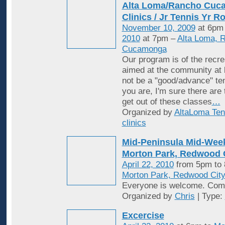
Alta Loma/Rancho Cuc
Clinics / Jr Tennis Yr R
November 10, 2009
at 6pm
2010
at 7pm –
Alta Loma, 
Cucamonga
Our program is of the recrea
aimed at the community at 
not be a "good/advance" ten
you are, I'm sure there are
get out of these classes
…
Organized by
AltaLoma Ten
clinics
Mid-Peninsula Mid-Week
Morton Park, Redwood C
April 22, 2010
from 5pm to
Morton Park, Redwood Cit
Everyone is welcome. Come
Organized by
Chris
| Type:
Excercise