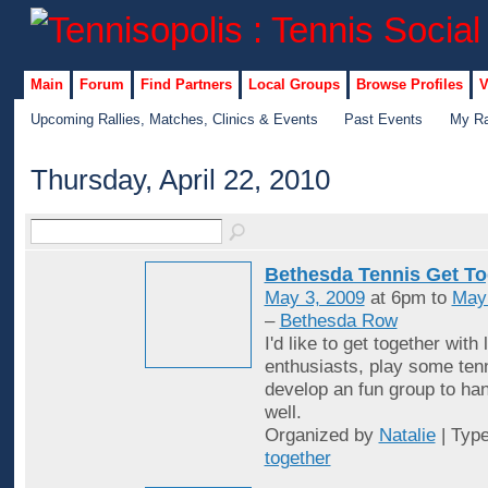
Main
Forum
Find Partners
Local Groups
Browse Profiles
V
Upcoming Rallies, Matches, Clinics & Events
Past Events
My Ra
Thursday, April 22, 2010
Bethesda Tennis Get To
May 3, 2009
at 6pm to
May
–
Bethesda Row
I'd like to get together with 
enthusiasts, play some ten
develop an fun group to han
well.
Organized by
Natalie
| Typ
together