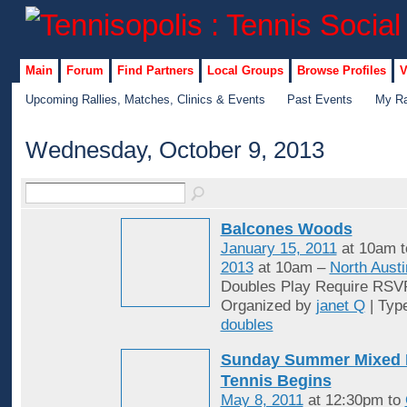
Main
Forum
Find Partners
Local Groups
Browse Profiles
V
Upcoming Rallies, Matches, Clinics & Events
Past Events
My Ra
Wednesday, October 9, 2013
Balcones Woods
January 15, 2011
at 10am 
2013
at 10am –
North Austi
Doubles Play Require RSV
Organized by
janet Q
| Typ
doubles
Sunday Summer Mixed 
Tennis Begins
May 8, 2011
at 12:30pm to