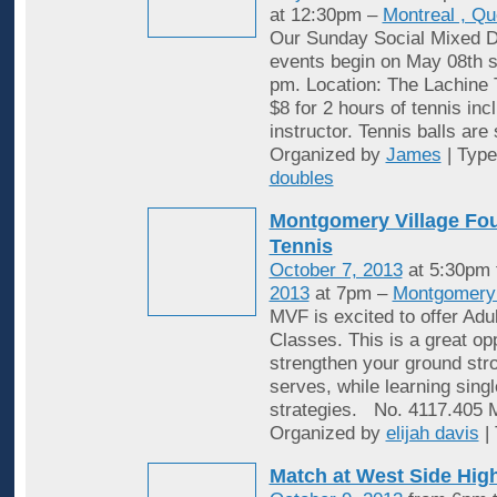
at 12:30pm –
Montreal , Q
Our Sunday Social Mixed D
events begin on May 08th st
pm. Location: The Lachine 
$8 for 2 hours of tennis inc
instructor. Tennis balls are
Organized by
James
| Typ
doubles
Montgomery Village Fou
Tennis
October 7, 2013
at 5:30pm
2013
at 7pm –
Montgomery 
MVF is excited to offer Adu
Classes. This is a great opp
strengthen your ground stro
serves, while learning sing
strategies. No. 4117.405
Organized by
elijah davis
|
Match at West Side Hi