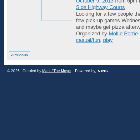
October 9, 2013
from 6pm 
Side Highway Courts
Looking for a few people th
few pick-up games Wednes
and maybe get pizza afterw
Organized by
Mollie Portie
casual/fun
,
play
< Previous
© 2026 Created by
Mark / The Mayor
. Powered by